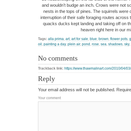
and wouldn’t budge an inch. Crows were not so
nests in the tops of pines. The squirrels were 
interruption of their safe foraging routes acros
quacks ducks kept landing and taking off on the 
heaven right here in our 
Tags:
alla prima
,
art
,
art for sale
,
blue
,
brown
,
flower pots
,
oil
,
painting a day
,
plein air
,
pond
,
rose
,
sea
,
shadows
,
sky
,
No comments
Trackback link:
https://www.thawmalinart.com/2010/04/03/a-
Reply
Your email address will not be published.
Require
Your comment