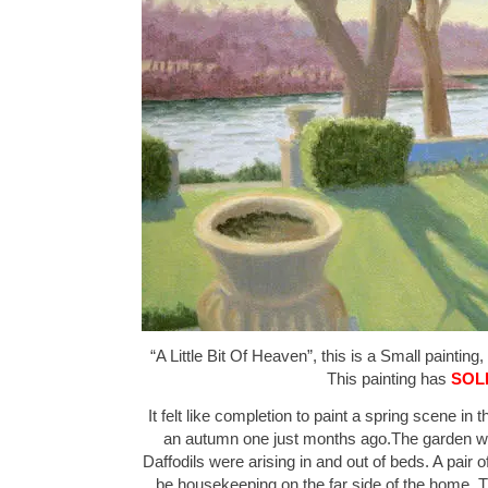
“A Little Bit Of Heaven”, this is a Small painting,
This painting has
SOL
It felt like completion to paint a spring scene in
an autumn one just months ago.The garden wa
Daffodils were arising in and out of beds. A pai
be housekeeping on the far side of the home. T