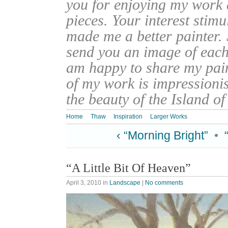
you for enjoying my work
pieces. Your interest stim
made me a better painter. 
send you an image of each 
am happy to share my pain
of my work is impressionis
the beauty of the Island o
Home
Thaw
Inspiration
Larger Works
‹ “Morning Bright”
•
“A Little Bit Of Heaven”
April 3, 2010
in
Landscape
|
No comments