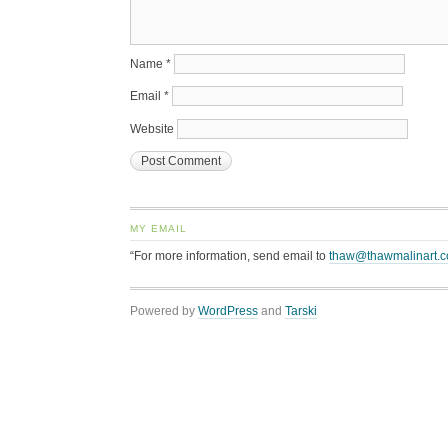
Name
*
Email
*
Website
MY EMAIL
“For more information, send email to
thaw@thawmalinart.
Powered by
WordPress
and
Tarski