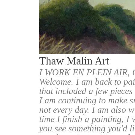
Thaw Malin Art
I WORK EN PLEIN AIR
Welcome. I am back to pai
that included a few pieces
I am continuing to make sm
not every day. I am also w
time I finish a painting, I 
you see something you'd l