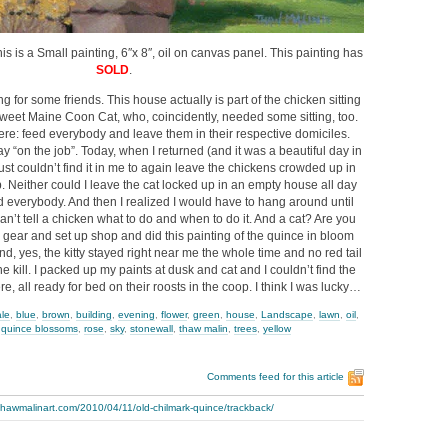
is is a Small painting, 6″x 8″, oil on canvas panel. This painting has
SOLD
.
ng for some friends. This house actually is part of the chicken sitting
 sweet Maine Coon Cat, who, coincidently, needed some sitting, too.
re: feed everybody and leave them in their respective domiciles.
y “on the job”. Today, when I returned (and it was a beautiful day in
ust couldn’t find it in me to again leave the chickens crowded up in
. Neither could I leave the cat locked up in an empty house all day
ed everybody. And then I realized I would have to hang around until
n’t tell a chicken what to do and when to do it. And a cat? Are you
y gear and set up shop and did this painting of the quince in bloom
d, yes, the kitty stayed right near me the whole time and no red tail
 kill. I packed up my paints at dusk and cat and I couldn’t find the
re, all ready for bed on their roosts in the coop. I think I was lucky…
ale
,
blue
,
brown
,
building
,
evening
,
flower
,
green
,
house
,
Landscape
,
lawn
,
oil
,
,
quince blossoms
,
rose
,
sky
,
stonewall
,
thaw malin
,
trees
,
yellow
Comments feed for this article
thawmalinart.com/2010/04/11/old-chilmark-quince/trackback/