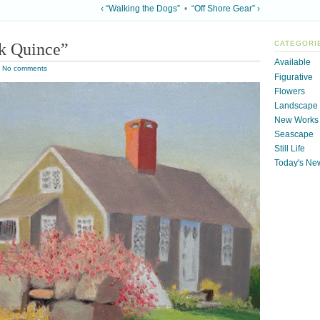
‹ “Walking the Dogs”
•
“Off Shore Gear” ›
k Quince”
CATEGORI
Available
|
No comments
Figurative
Flowers
Landscape
New Works
Seascape
Still Life
Today's Ne