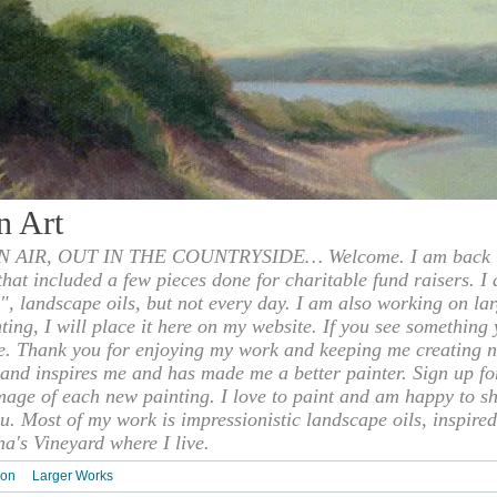
n Art
 AIR, OUT IN THE COUNTRYSIDE… Welcome. I am back to
 that included a few pieces done for charitable fund raisers. I
", landscape oils, but not every day. I am also working on la
nting, I will place it here on my website. If you see something 
e. Thank you for enjoying my work and keeping me creating n
s and inspires me and has made me a better painter. Sign up f
mage of each new painting. I love to paint and am happy to s
u. Most of my work is impressionistic landscape oils, inspired
ha's Vineyard where I live.
ion
Larger Works