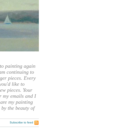
 painting again
 am continuing to
rger pieces. Every
you'd like to
ew pieces. Your
or my emails and I
hare my painting
 by the beauty of
Subscribe to feed