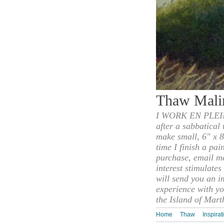
Thaw Mali
I WORK EN PLEIN
after a sabbatical
make small, 6" x 8
time I finish a pai
purchase, email m
interest stimulate
will send you an i
experience with yo
the Island of Mart
Home
Thaw
Inspirat