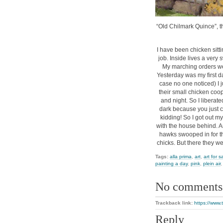
“Old Chilmark Quince”, th
I have been chicken sitti
job. Inside lives a very
My marching orders we
Yesterday was my first da
case no one noticed) I j
their small chicken coop
and night. So I liberat
dark because you just ca
kidding! So I got out m
with the house behind. An
hawks swooped in for the
chicks. But there they we
Tags:
alla prima
,
art
,
art for s
painting a day
,
pink
,
plein air
No comments
Trackback link:
https://www.
Reply