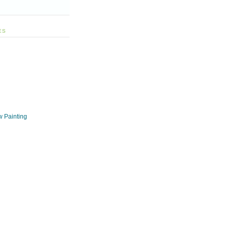
ES
w Painting