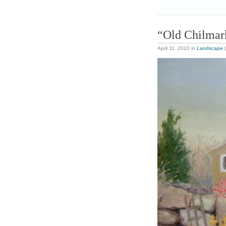
“Old Chilmar
April 11, 2010
in
Landscape