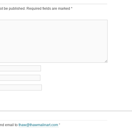
ot be published.
Required fields are marked
*
end email to
thaw@thawmalinart.com
“