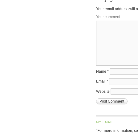
Your email address will n
Your comment
Name
*
Email
*
Website
MY EMAIL
“For more information, s