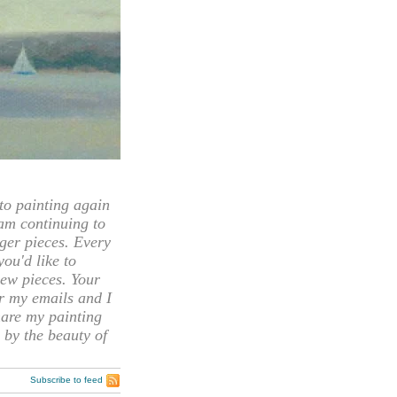
 painting again
 am continuing to
rger pieces. Every
you'd like to
ew pieces. Your
or my emails and I
hare my painting
 by the beauty of
Subscribe to feed