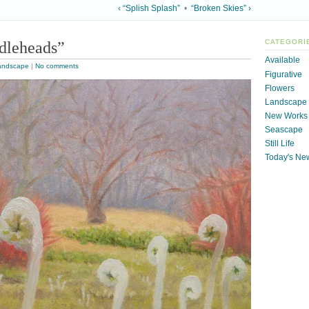
‹ “Splish Splash”
•
“Broken Skies” ›
dleheads”
CATEGORI
Available
andscape
|
No comments
Figurative
Flowers
Landscape
New Works
Seascape
Still Life
Today's Ne