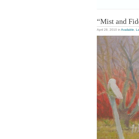
“Mist and Fid
April 28, 2010
in
Available
,
L