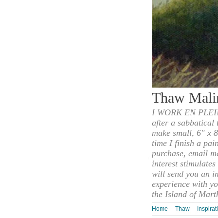
Thaw Mali
I WORK EN PLEIN
after a sabbatical
make small, 6" x 8
time I finish a pai
purchase, email m
interest stimulate
will send you an i
experience with yo
the Island of Mart
Home
Thaw
Inspirat