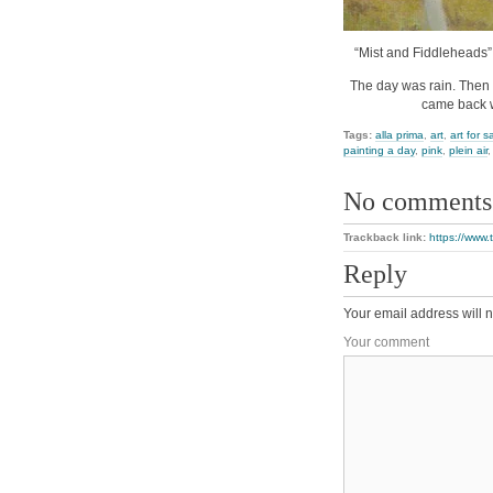
“Mist and Fiddleheads”,
The day was rain. Then m
came back w
Tags:
alla prima
,
art
,
art for s
painting a day
,
pink
,
plein air
No comments
Trackback link:
https://www.
Reply
Your email address will n
Your comment