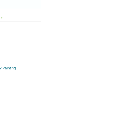
ES
w Painting