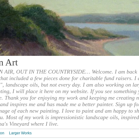
n Art
 AIR, OUT IN THE COUNTRYSIDE… Welcome. I am back to
 that included a few pieces done for charitable fund raisers. I
", landscape oils, but not every day. I am also working on la
nting, I will place it here on my website. If you see something 
e. Thank you for enjoying my work and keeping me creating n
s and inspires me and has made me a better painter. Sign up f
mage of each new painting. I love to paint and am happy to s
u. Most of my work is impressionistic landscape oils, inspired
ha's Vineyard where I live.
ion
Larger Works