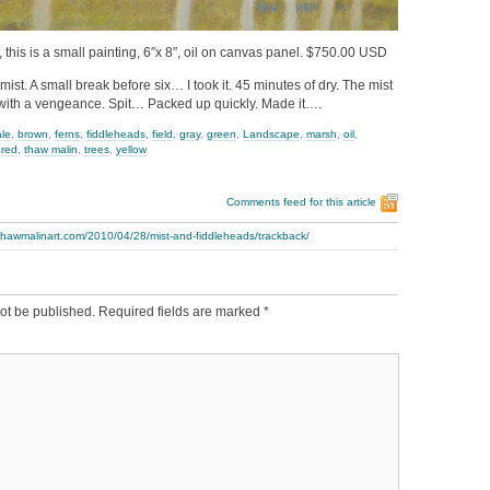
 this is a small painting, 6″x 8″, oil on canvas panel. $750.00 USD
ist. A small break before six… I took it. 45 minutes of dry. The mist
ith a vengeance. Spit… Packed up quickly. Made it….
ale
,
brown
,
ferns
,
fiddleheads
,
field
,
gray
,
green
,
Landscape
,
marsh
,
oil
,
,
red
,
thaw malin
,
trees
,
yellow
Comments feed for this article
thawmalinart.com/2010/04/28/mist-and-fiddleheads/trackback/
ot be published.
Required fields are marked
*