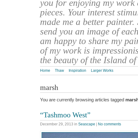
you for enjoying my work
pieces. Your interest stim
made me a better painter. 
send you an image of each 
am happy to share my pain
of my work is impressionis
the beauty of the Island o
Home
Thaw
Inspiration
Larger Works
marsh
You are currently browsing articles tagged
mars
“Tashmoo West”
December 29, 2013
in
Seascape
|
No comments