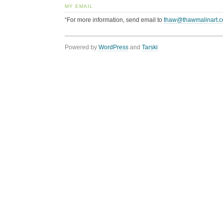
MY EMAIL
“For more information, send email to
thaw@thawmalinart.
Powered by
WordPress
and
Tarski