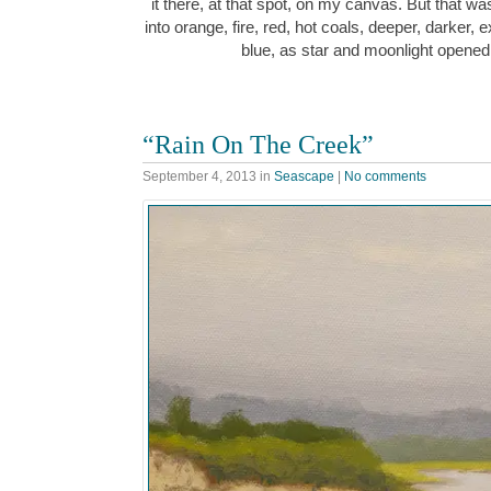
it there, at that spot, on my canvas. But that wa
into orange, fire, red, hot coals, deeper, darker, e
blue, as star and moonlight opened
“Rain On The Creek”
September 4, 2013
in
Seascape
|
No comments