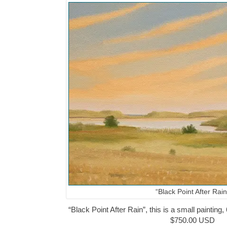
“Black Point After Rain
“Black Point After Rain”, this is a small painting,
$750.00 USD