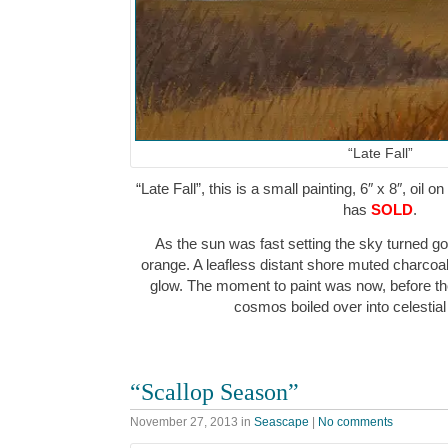
“Late Fall”
“Late Fall”, this is a small painting, 6″ x 8″, oil 
has
SOLD
.
As the sun was fast setting the sky turned g
orange. A leafless distant shore muted charcoa
glow. The moment to paint was now, before the
cosmos boiled over into celesti
“Scallop Season”
November 27, 2013
in
Seascape
|
No comments