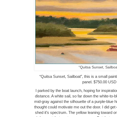
“Quitsa Sunset, Sailboa
“Quitsa Sunset, Sailboat”, this is a small paint
panel. $750.00 USD
I parked by the boat launch, hoping for inspiration
distance. A white sail, so far down the white-to-
mid-gray against the silhouette of a purple-blue h
thought could motivate me out the door. I did get
shed it’s spectrum. The yellow leaning toward o