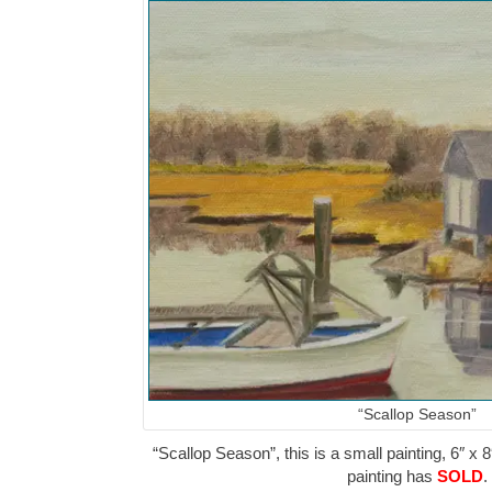
“Scallop Season”
“Scallop Season”, this is a small painting, 6″ x 8
painting has
SOLD
.