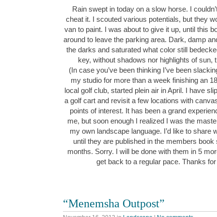
Rain swept in today on a slow horse. I couldn’t
cheat it. I scouted various potentials, but they wo
van to paint. I was about to give it up, until this
around to leave the parking area. Dark, damp and
the darks and saturated what color still bedeck
key, without shadows nor highlights of sun,
(In case you’ve been thinking I’ve been slacking
my studio for more than a week finishing an 1
local golf club, started plein air in April. I have 
a golf cart and revisit a few locations with canv
points of interest. It has been a grand experie
me, but soon enough I realized I was the maste
my own landscape language. I’d like to share w
until they are published in the members book
months. Sorry. I will be done with them in 5 mor
get back to a regular pace. Thanks for
“Menemsha Outpost”