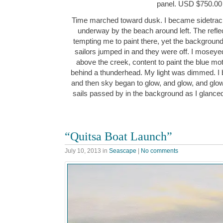
panel. USD $750.00
Time marched toward dusk. I became sidetracke
underway by the beach around left. The reflec
tempting me to paint there, yet the background
sailors jumped in and they were off. I moseye
above the creek, content to paint the blue m
behind a thunderhead. My light was dimmed. I 
and then sky began to glow, and glow, and glow
sails passed by in the background as I glance
“Quitsa Boat Launch”
July 10, 2013
in
Seascape
|
No comments