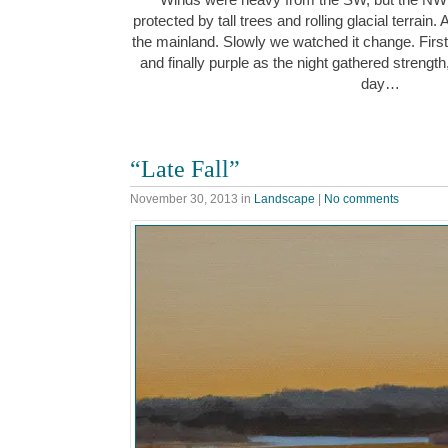
protected by tall trees and rolling glacial terrain.
the mainland. Slowly we watched it change. First
and finally purple as the night gathered strength
day…
“Late Fall”
November 30, 2013
in
Landscape
|
No comments