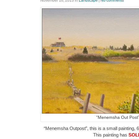
November 16, 2013
in
Landscape
|
No comments
“Menemsha Out Post
“Menemsha Outpost”, this is a small painting, 6″
This painting has
SOL