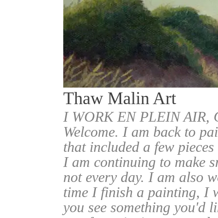
Thaw Malin Art
I WORK EN PLEIN AIR
Welcome. I am back to pai
that included a few pieces
I am continuing to make sm
not every day. I am also w
time I finish a painting, I 
you see something you'd l