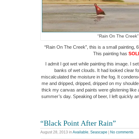
“Rain On The Creek”
“Rain On The Creek”, this is a small painting, 6
This painting has
SOL
I admit I got wet while painting this image. I 
banks of wet clouds. It had looked clear fo
miscalculated the moisture in the fog. It conden
me and dripped, dripped, dripped on my shoulders
thick my canvas and paints were glistening like a
summer’s day. Speaking of beer, I left quickly
“Black Point After Rain”
August 28, 2013
in
Available
,
Seascape
|
No comments