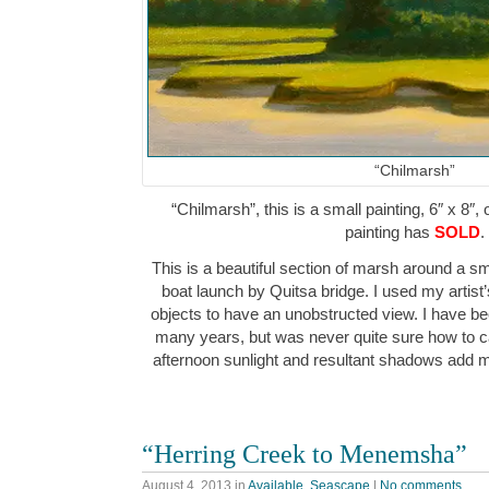
“Chilmarsh”
“Chilmarsh”, this is a small painting, 6″ x 8″,
painting has
SOLD
.
This is a beautiful section of marsh around a sm
boat launch by Quitsa bridge. I used my artist
objects to have an unobstructed view. I have bee
many years, but was never quite sure how to cap
afternoon sunlight and resultant shadows add
“Herring Creek to Menemsha”
August 4, 2013
in
Available
,
Seascape
|
No comments