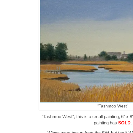
“Tashmoo West”
“Tashmoo West”, this is a small painting, 6″ x 8
painting has
SOLD
.
Winds were heavy from the SW, but the NW 