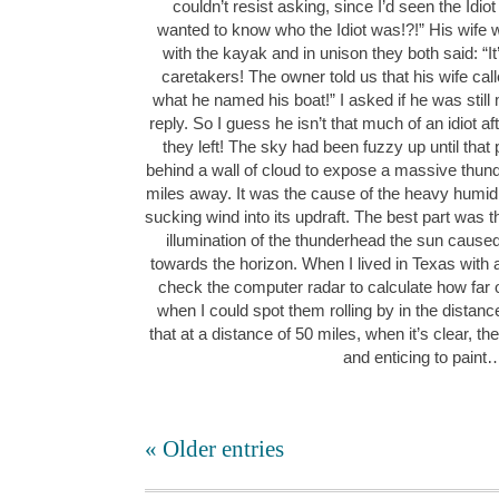
couldn’t resist asking, since I’d seen the Idiot
wanted to know who the Idiot was!?!” His wife 
with the kayak and in unison they both said: “It’
caretakers! The owner told us that his wife call
what he named his boat!” I asked if he was still 
reply. So I guess he isn’t that much of an idiot aft
they left! The sky had been fuzzy up until that
behind a wall of cloud to expose a massive thun
miles away. It was the cause of the heavy humid 
sucking wind into its updraft. The best part was
illumination of the thunderhead the sun caused
towards the horizon. When I lived in Texas with a
check the computer radar to calculate how far 
when I could spot them rolling by in the distan
that at a distance of 50 miles, when it’s clear, the
and enticing to paint
« Older entries