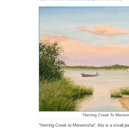
“Herring Creek To Menem
“Herring Creek to Menemsha”, this is a small pain