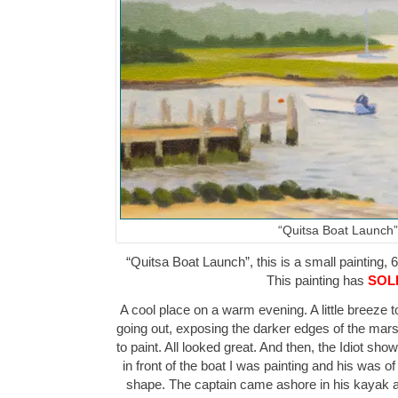
“Quitsa Boat Launch”
“Quitsa Boat Launch”, this is a small painting, 6
This painting has
SOL
A cool place on a warm evening. A little breeze t
going out, exposing the darker edges of the mars
to paint. All looked great. And then, the Idiot sh
in front of the boat I was painting and his was o
shape. The captain came ashore in his kayak af