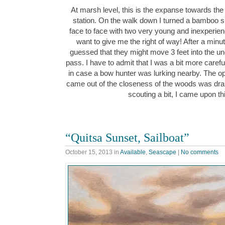
At marsh level, this is the expanse towards the
station. On the walk down I turned a bamboo
face to face with two very young and inexperience
want to give me the right of way! After a minu
guessed that they might move 3 feet into the 
pass. I have to admit that I was a bit more carefu
in case a bow hunter was lurking nearby. The o
came out of the closeness of the woods was dra
scouting a bit, I came upon t
“Quitsa Sunset, Sailboat”
October 15, 2013
in
Available
,
Seascape
|
No comments