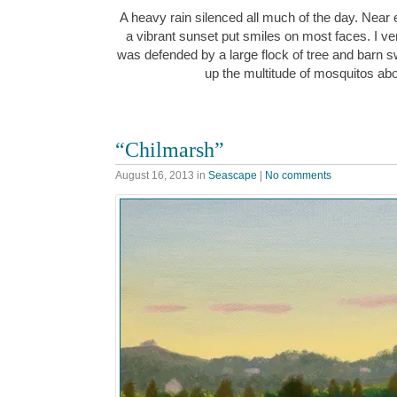
A heavy rain silenced all much of the day. Near
a vibrant sunset put smiles on most faces. I v
was defended by a large flock of tree and barn 
up the multitude of mosquitos ab
“Chilmarsh”
August 16, 2013
in
Seascape
|
No comments