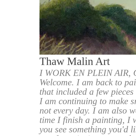
Thaw Malin Art
I WORK EN PLEIN AIR
Welcome. I am back to pai
that included a few pieces
I am continuing to make sm
not every day. I am also w
time I finish a painting, I 
you see something you'd l