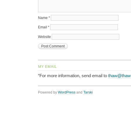
Name
*
Email
*
Website
MY EMAIL
“For more information, send email to
thaw@thaw
Powered by
WordPress
and
Tarski