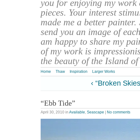
you for enjoying my work
pieces. Your interest stim
made me a better painter. 
send you an image of each 
am happy to share my pain
of my work is impressionis
the beauty of the Island o
Home
Thaw
Inspiration
Larger Works
‹ “Broken Skies
“Ebb Tide”
April 30, 2010
in
Available
,
Seascape
|
No comments