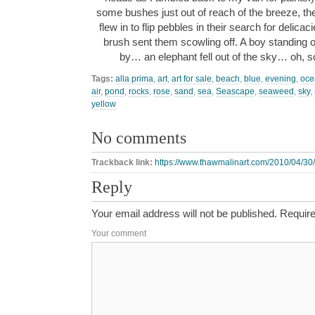
some bushes just out of reach of the breeze, t
flew in to flip pebbles in their search for delica
brush sent them scowling off. A boy standing o
by… an elephant fell out of the sky… oh, s
Tags:
alla prima
,
art
,
art for sale
,
beach
,
blue
,
evening
,
oce
air
,
pond
,
rocks
,
rose
,
sand
,
sea
,
Seascape
,
seaweed
,
sky
,
yellow
No comments
Trackback link:
https://www.thawmalinart.com/2010/04/30/
Reply
Your email address will not be published.
Require
Your comment