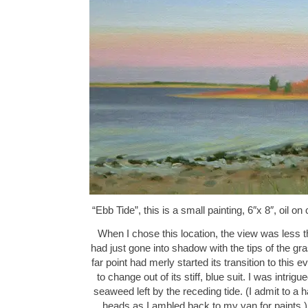
“Ebb Tide”, this is a small painting, 6″x 8″, oil
When I chose this location, the view was less t
had just gone into shadow with the tips of the gras
far point had merly started its transition to this 
to change out of its stiff, blue suit. I was intri
seaweed left by the receding tide. (I admit to a 
heads as I ambled back to my van for paints.) 