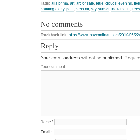
Tags:
alla prima
,
art
,
art for sale
,
blue
,
clouds
,
evening
,
fiel
painting a day
,
path
,
plein air
,
sky
,
sunset
,
thaw malin
,
trees
No comments
Trackback link:
https://www.thawmalinart.com/2010/06/22/
Reply
Your email address will not be published.
Require
Your comment
Name
*
Email
*