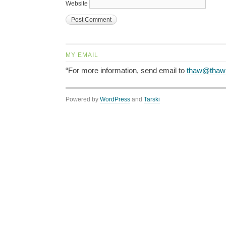
Website
MY EMAIL
“For more information, send email to
thaw@thaw
Powered by
WordPress
and
Tarski