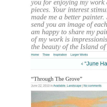
you for enjoying my work
pieces. Your interest stim
made me a better painter. 
send you an image of each 
am happy to share my pain
of my work is impressionis
the beauty of the Island o
Home
Thaw
Inspiration
Larger Works
‹ “June Ha
“Through The Grove”
June 22, 2010
in
Available
,
Landscape
|
No comments