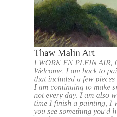
Thaw Malin Art
I WORK EN PLEIN AIR
Welcome. I am back to pai
that included a few pieces
I am continuing to make sm
not every day. I am also w
time I finish a painting, I 
you see something you'd l