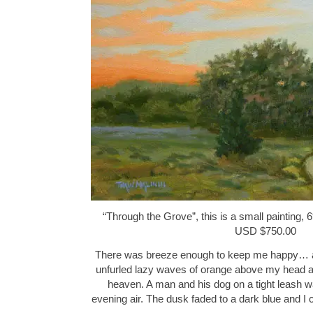
“Through the Grove”, this is a small painting, 6
USD $750.00
There was breeze enough to keep me happy… a
unfurled lazy waves of orange above my head a
heaven. A man and his dog on a tight leash w
evening air. The dusk faded to a dark blue and 