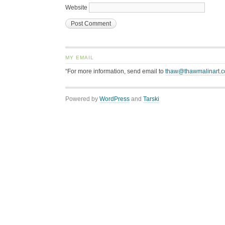
Website
MY EMAIL
“For more information, send email to
thaw@thawmalinart.
Powered by
WordPress
and
Tarski