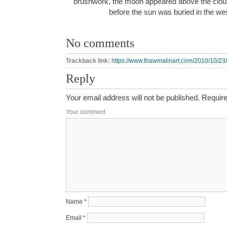
brushwork, the moon appeared above the cloud 
before the sun was buried in the w
No comments
Trackback link:
https://www.thawmalinart.com/2010/10/23/
Reply
Your email address will not be published.
Require
Your comment
Name
*
Email
*