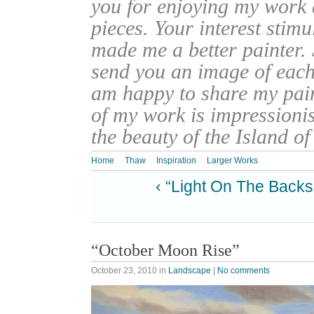
you for enjoying my work
pieces. Your interest stim
made me a better painter. 
send you an image of each 
am happy to share my pain
of my work is impressionis
the beauty of the Island o
Home
Thaw
Inspiration
Larger Works
‹ “Light On The Backs
“October Moon Rise”
October 23, 2010
in
Landscape
|
No comments