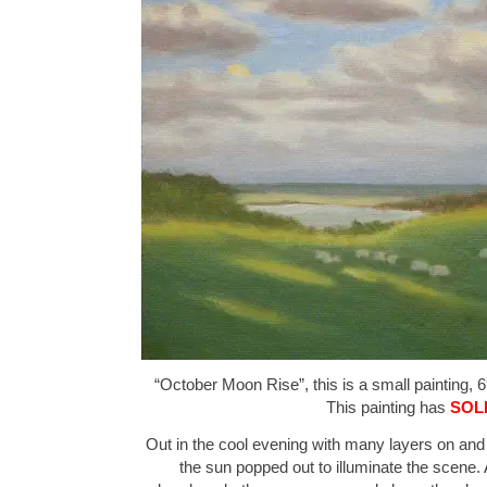
“October Moon Rise”, this is a small painting, 6
This painting has
SOL
Out in the cool evening with many layers on an
the sun popped out to illuminate the scene. 