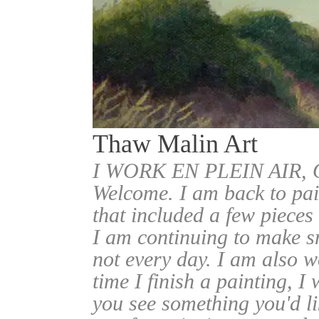
Thaw Malin Art
I WORK EN PLEIN AIR
Welcome. I am back to pai
that included a few pieces
I am continuing to make sm
not every day. I am also w
time I finish a painting, I 
you see something you'd l