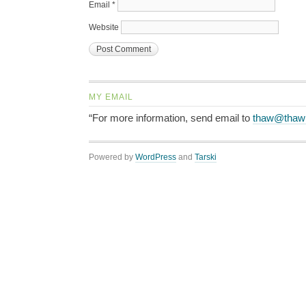
Email
*
Website
MY EMAIL
“For more information, send email to
thaw@thaw
Powered by
WordPress
and
Tarski