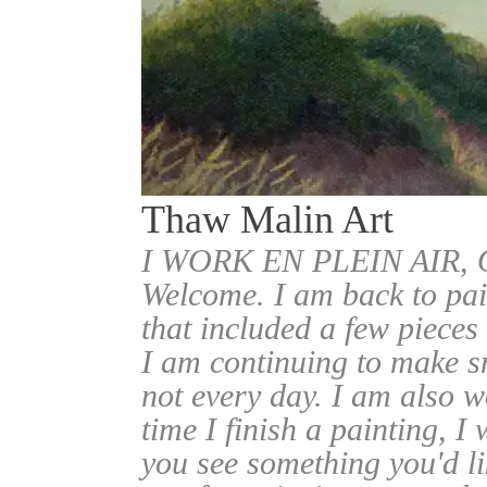
Thaw Malin Art
I WORK EN PLEIN AIR
Welcome. I am back to pai
that included a few pieces
I am continuing to make sm
not every day. I am also w
time I finish a painting, I 
you see something you'd l