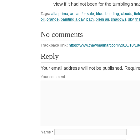
view if it had not been for the tumbling sh
Tags:
alla prima
,
art
,
art for sale
,
blue
,
building
,
clouds
,
fiel
oil
,
orange
,
painting a day
,
path
,
plein air
,
shadows
,
sky
,
th
No comments
Trackback link:
https://www.thawmalinart.com/2010/10/18/
Reply
Your email address will not be published.
Require
Your comment
Name
*