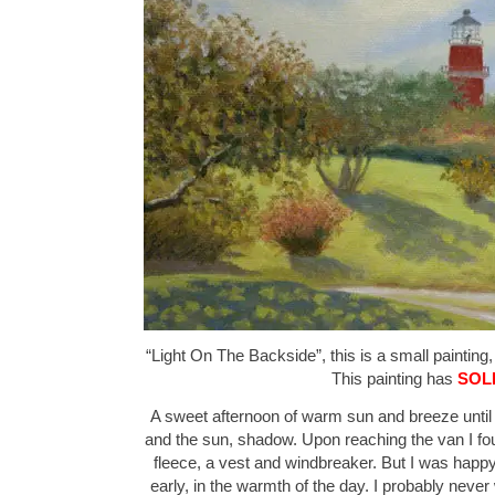
“Light On The Backside”, this is a small painting,
This painting has
SOL
A sweet afternoon of warm sun and breeze until th
and the sun, shadow. Upon reaching the van I fou
fleece, a vest and windbreaker. But I was happ
early, in the warmth of the day. I probably neve