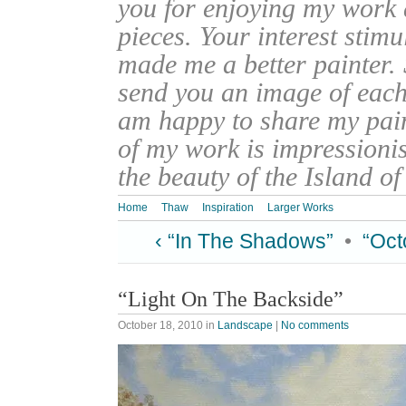
you for enjoying my work
pieces. Your interest stim
made me a better painter. 
send you an image of each 
am happy to share my pain
of my work is impressionis
the beauty of the Island o
Home
Thaw
Inspiration
Larger Works
‹ “In The Shadows”
•
“Oct
“Light On The Backside”
October 18, 2010
in
Landscape
|
No comments