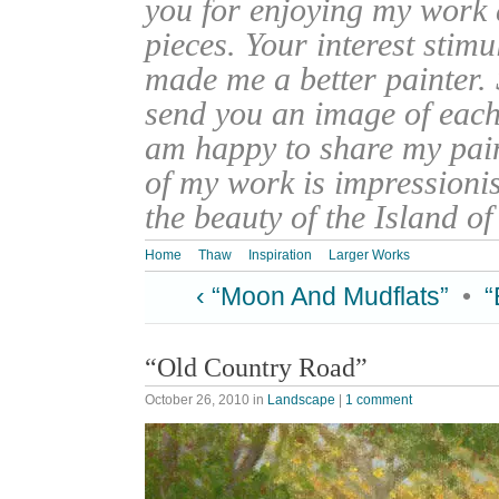
you for enjoying my work
pieces. Your interest stim
made me a better painter. 
send you an image of each 
am happy to share my pain
of my work is impressionis
the beauty of the Island o
Home
Thaw
Inspiration
Larger Works
‹ “Moon And Mudflats”
•
“
“Old Country Road”
October 26, 2010
in
Landscape
|
1 comment