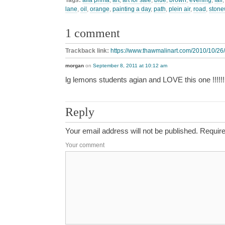
lane
,
oil
,
orange
,
painting a day
,
path
,
plein air
,
road
,
stone
1 comment
Trackback link:
https://www.thawmalinart.com/2010/10/26/
morgan
on
September 8, 2011 at 10:12 am
lg lemons students agian and LOVE this one !!!!!!!!!!!!
Reply
Your email address will not be published.
Require
Your comment