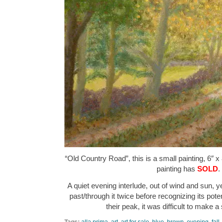
“Old Country Road”, this is a small painting, 6″ x
painting has
SOLD
.
A quiet evening interlude, out of wind and sun, yet 
past/through it twice before recognizing its pote
their peak, it was difficult to make 
Tags:
alla prima
,
art
,
art for sale
,
blue
,
brown
,
evening
,
fall