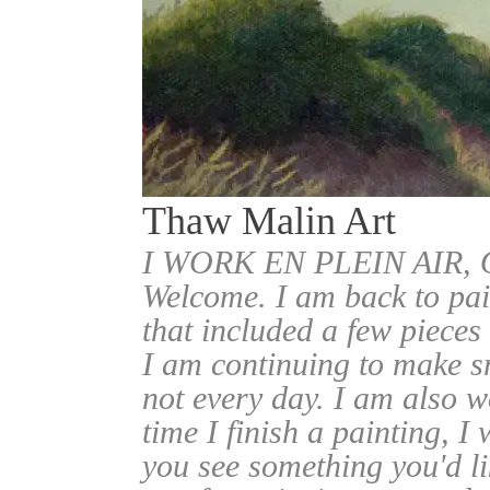
Thaw Malin Art
I WORK EN PLEIN AIR
Welcome. I am back to pai
that included a few pieces
I am continuing to make sm
not every day. I am also w
time I finish a painting, I 
you see something you'd l