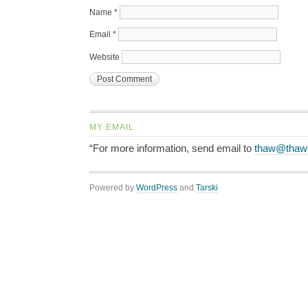
Name
*
Email
*
Website
MY EMAIL
“For more information, send email to
thaw@thaw
Powered by
WordPress
and
Tarski