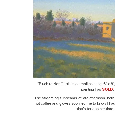
“Bluebird Nest”, this is a small painting, 6″ x 8
painting has
SOLD
.
The streaming sunbeams of late afternoon, belie
hot coffee and gloves soon led me to know I had
that’s for another time