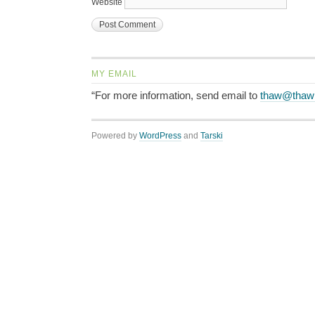
Website
MY EMAIL
“For more information, send email to
thaw@thaw
Powered by
WordPress
and
Tarski