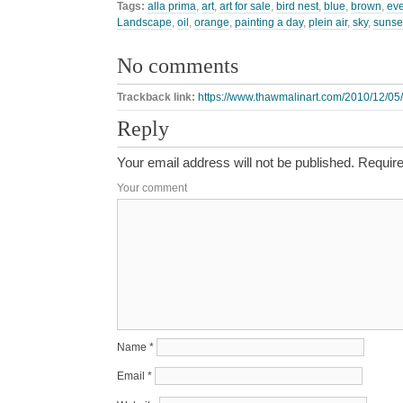
Tags:
alla prima
,
art
,
art for sale
,
bird nest
,
blue
,
brown
,
ev
Landscape
,
oil
,
orange
,
painting a day
,
plein air
,
sky
,
sunse
No comments
Trackback link:
https://www.thawmalinart.com/2010/12/05/
Reply
Your email address will not be published.
Require
Your comment
Name
*
Email
*