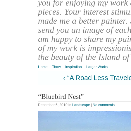
you for enjoying my work
pieces. Your interest stim
made me a better painter. 
send you an image of each 
am happy to share my pain
of my work is impressionis
the beauty of the Island o
Home
Thaw
Inspiration
Larger Works
‹ “A Road Less Travel
“Bluebird Nest”
December 5, 2010
in
Landscape
|
No comments