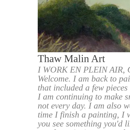
Thaw Malin Art
I WORK EN PLEIN AIR
Welcome. I am back to pai
that included a few pieces
I am continuing to make sm
not every day. I am also w
time I finish a painting, I 
you see something you'd l