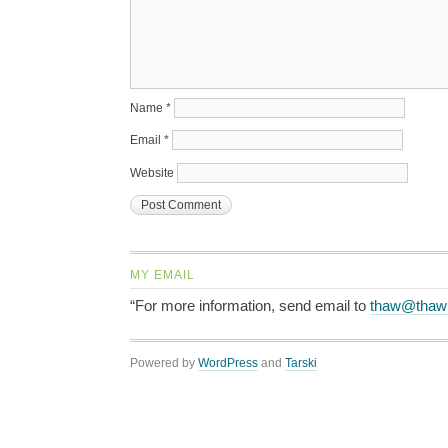
Name
*
Email
*
Website
MY EMAIL
“For more information, send email to
thaw@thaw
Powered by
WordPress
and
Tarski