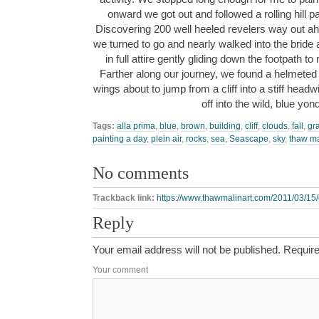
onward we got out and followed a rolling hill p
Discovering 200 well heeled revelers way out ah
we turned to go and nearly walked into the brid
in full attire gently gliding down the footpath 
Farther along our journey, we found a helmeted
wings about to jump from a cliff into a stiff hea
off into the wild, blue yo
Tags:
alla prima
,
blue
,
brown
,
building
,
cliff
,
clouds
,
fall
,
gr
painting a day
,
plein air
,
rocks
,
sea
,
Seascape
,
sky
,
thaw ma
No comments
Trackback link:
https://www.thawmalinart.com/2011/03/15/
Reply
Your email address will not be published.
Require
Your comment