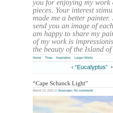
you for enjoying my work
pieces. Your interest stim
made me a better painter. 
send you an image of each 
am happy to share my pain
of my work is impressionis
the beauty of the Island o
Home
Thaw
Inspiration
Larger Works
‹ “Eucalyptus”
“Cape Schanck Light”
March 15, 2011
in
Seascape
|
No comments