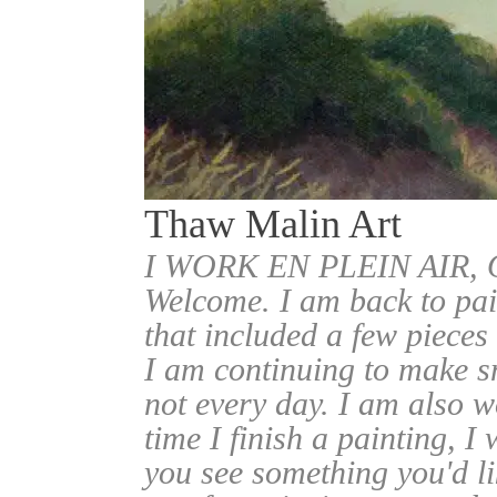
Thaw Malin Art
I WORK EN PLEIN AIR
Welcome. I am back to pai
that included a few pieces
I am continuing to make sm
not every day. I am also w
time I finish a painting, I 
you see something you'd l