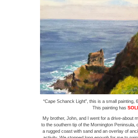
“Cape Schanck Light”, this is a small painting, 6
This painting has
SOL
My brother, John, and I went for a drive-about m
to the southern tip of the Mornington Peninsula, 
a rugged coast with sand and an overlay of anci
activity. We stopped long enough for me to pain