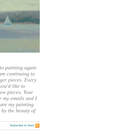
 painting again
 am continuing to
rger pieces. Every
you'd like to
ew pieces. Your
or my emails and I
hare my painting
 by the beauty of
Subscribe to feed