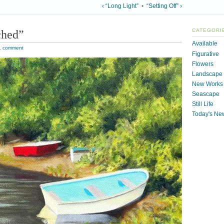
‹ “Long Light”
•
“Setting Off” ›
ched”
CATEGORI
Available
1 comment
Figurative
Flowers
Landscape
New Works
Seascape
Still Life
Today's Ne