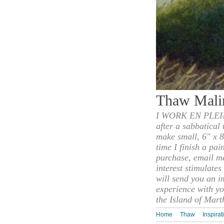
Thaw Mali
I WORK EN PLEIN
after a sabbatical
make small, 6" x 8
time I finish a pai
purchase, email m
interest stimulate
will send you an i
experience with yo
the Island of Mart
Home
Thaw
Inspirat