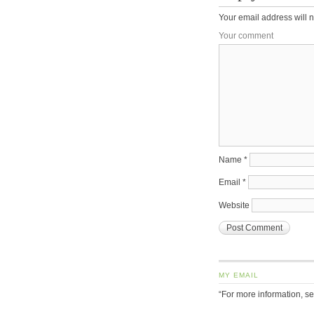
Your email address will n
Your comment
Name
*
Email
*
Website
MY EMAIL
“For more information, s