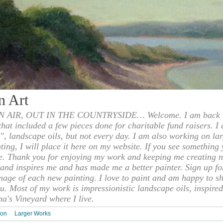
n Art
 AIR, OUT IN THE COUNTRYSIDE… Welcome. I am back to
 that included a few pieces done for charitable fund raisers. I
", landscape oils, but not every day. I am also working on la
nting, I will place it here on my website. If you see something 
e. Thank you for enjoying my work and keeping me creating n
s and inspires me and has made me a better painter. Sign up f
mage of each new painting. I love to paint and am happy to s
u. Most of my work is impressionistic landscape oils, inspired
ha's Vineyard where I live.
ion
Larger Works