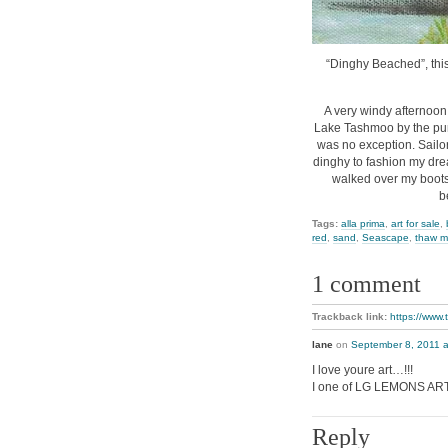
“Dinghy Beached”, this 
A very windy afternoon
Lake Tashmoo by the pump
was no exception. Sailo
dinghy to fashion my dre
walked over my boots 
b
Tags:
alla prima
,
art for sale
,
red
,
sand
,
Seascape
,
thaw m
1 comment
Trackback link:
https://www
lane
on
September 8, 2011 a
I love youre art…!!!
I one of LG LEMONS A
Reply