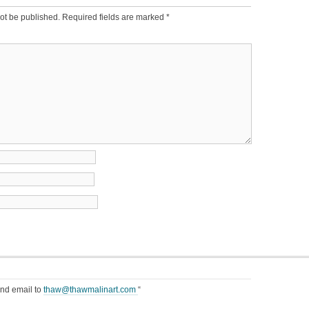
ot be published.
Required fields are marked
*
end email to
thaw@thawmalinart.com
“