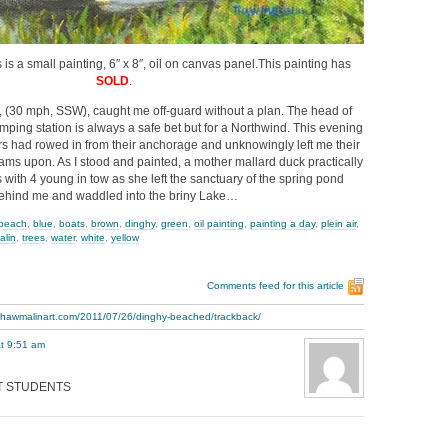
is a small painting, 6″ x 8″, oil on canvas panel.This painting has
SOLD
.
, (30 mph, SSW), caught me off-guard without a plan. The head of
ing station is always a safe bet but for a Northwind. This evening
rs had rowed in from their anchorage and unknowingly left me their
ams upon. As I stood and painted, a mother mallard duck practically
with 4 young in tow as she left the sanctuary of the spring pond
ehind me and waddled into the briny Lake…
beach
,
blue
,
boats
,
brown
,
dinghy
,
green
,
oil painting
,
painting a day
,
plein air
,
alin
,
trees
,
water
,
white
,
yellow
Comments feed for this article
.thawmalinart.com/2011/07/26/dinghy-beached/trackback/
t 9:51 am
RT STUDENTS