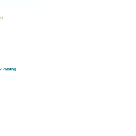
ES
w Painting