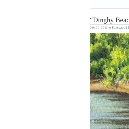
“Dinghy Bea
July 26, 2011
in
Seascape
|