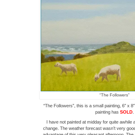
“The Followers”
“The Followers”, this is a small painting, 6″ x 8
painting has
SOLD
.
I have not painted at midday for quite awhil
change. The weather forecast wasn’t very good 
advantage of this very pleasant afternoon. Th