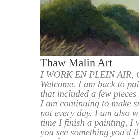
Thaw Malin Art
I WORK EN PLEIN AIR
Welcome. I am back to pai
that included a few pieces
I am continuing to make sm
not every day. I am also w
time I finish a painting, I 
you see something you'd l