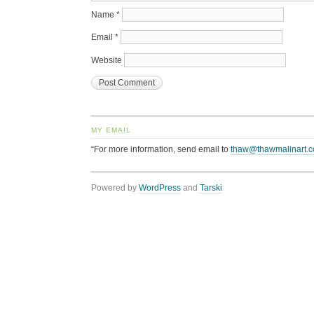
Name
*
Email
*
Website
MY EMAIL
“For more information, send email to
thaw@thawmalinart.
Powered by
WordPress
and
Tarski