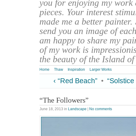
you for enjoying my work
pieces. Your interest stim
made me a better painter. 
send you an image of each 
am happy to share my pain
of my work is impressionis
the beauty of the Island o
Home
Thaw
Inspiration
Larger Works
‹ “Red Beach”
•
“Solstice
“The Followers”
June 18, 2013
in
Landscape
|
No comments