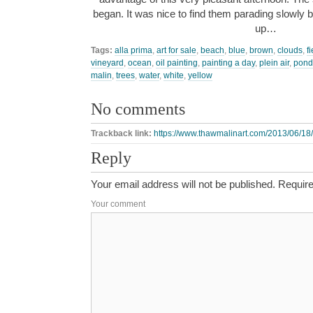
began. It was nice to find them parading slowly 
up…
Tags:
alla prima
,
art for sale
,
beach
,
blue
,
brown
,
clouds
,
f
vineyard
,
ocean
,
oil painting
,
painting a day
,
plein air
,
pond
malin
,
trees
,
water
,
white
,
yellow
No comments
Trackback link:
https://www.thawmalinart.com/2013/06/18/
Reply
Your email address will not be published.
Require
Your comment