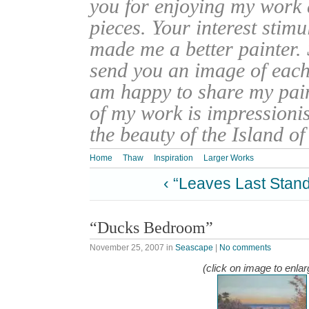
you for enjoying my work
pieces. Your interest stim
made me a better painter. 
send you an image of each 
am happy to share my pain
of my work is impressionis
the beauty of the Island o
Home
Thaw
Inspiration
Larger Works
‹ “Leaves Last Stan
“Ducks Bedroom”
November 25, 2007
in
Seascape
|
No comments
(click on image to enlar