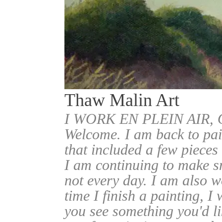
Thaw Malin Art
I WORK EN PLEIN AIR
Welcome. I am back to pai
that included a few pieces
I am continuing to make sm
not every day. I am also w
time I finish a painting, I 
you see something you'd l