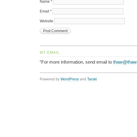
Name
*
Email
*
Website
MY EMAIL
“For more information, send email to
thaw@thaw
Powered by
WordPress
and
Tarski