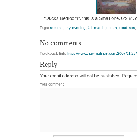
“Ducks Bedroom”, this is a Small one, 6″x 8″,
Tags:
autumn
,
bay
,
evening
,
fall
,
marsh
,
ocean
,
pond
,
sea
,
No comments
Trackback link:
https://www.thawmalinart.com/2007/11/25
Reply
Your email address will not be published.
Require
Your comment