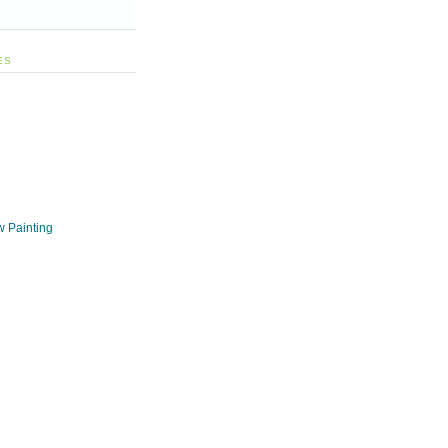
ES
w Painting