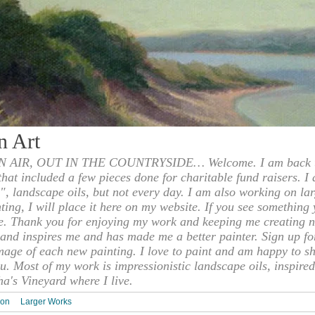
n Art
 AIR, OUT IN THE COUNTRYSIDE… Welcome. I am back to
 that included a few pieces done for charitable fund raisers. I
", landscape oils, but not every day. I am also working on la
nting, I will place it here on my website. If you see something 
e. Thank you for enjoying my work and keeping me creating n
s and inspires me and has made me a better painter. Sign up f
mage of each new painting. I love to paint and am happy to s
u. Most of my work is impressionistic landscape oils, inspired
ha's Vineyard where I live.
ion
Larger Works