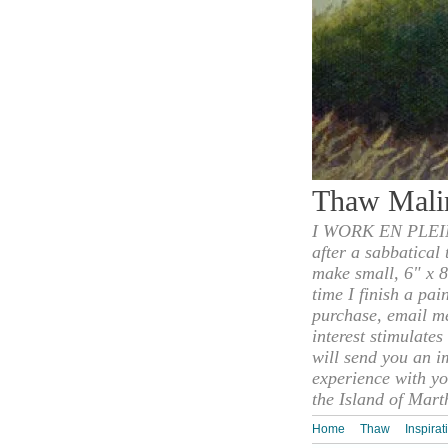
Thaw Mali
I WORK EN PLEIN
after a sabbatical
make small, 6" x 8
time I finish a pai
purchase, email m
interest stimulate
will send you an i
experience with yo
the Island of Mart
Home
Thaw
Inspirat