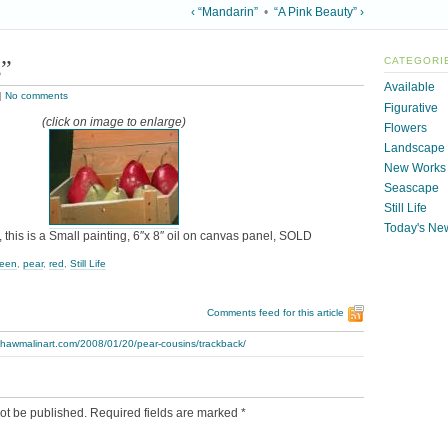
‹ “Mandarin”
•
“A Pink Beauty” ›
s”
CATEGORI
Available
|
No comments
Figurative
(click on image to enlarge)
Flowers
Landscape
New Works
Seascape
Still Life
Today's Ne
 this is a Small painting, 6″x 8″ oil on canvas panel, SOLD
reen
,
pear
,
red
,
Still Life
Comments feed for this article
thawmalinart.com/2008/01/20/pear-cousins/trackback/
ot be published.
Required fields are marked
*