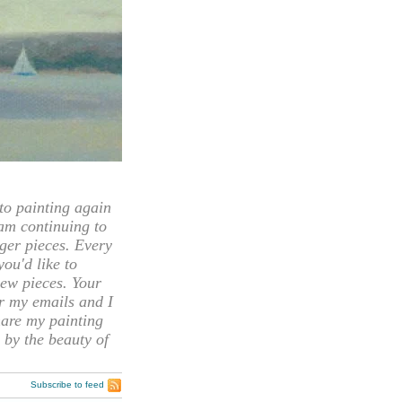
 painting again
 am continuing to
rger pieces. Every
you'd like to
ew pieces. Your
or my emails and I
hare my painting
 by the beauty of
Subscribe to feed