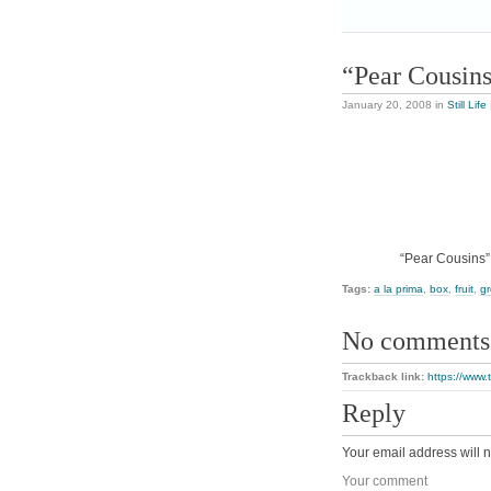
“Pear Cousin
January 20, 2008
in
Still Life
“Pear Cousins”,
Tags:
a la prima
,
box
,
fruit
,
g
No comments
Trackback link:
https://www.
Reply
Your email address will n
Your comment