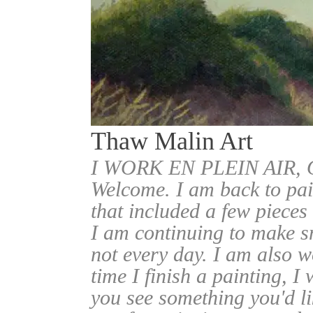
Thaw Malin Art
I WORK EN PLEIN AIR
Welcome. I am back to pai
that included a few pieces
I am continuing to make sm
not every day. I am also w
time I finish a painting, I 
you see something you'd l