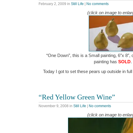
February 2, 2009
in
Still Life
|
No comments
(click on image to enlar
“One Down”, this is a Small painting, 6″x 8″, 
painting has
SOLD
.
Today I got to set these pears up outside in fu
“Red Yellow Green Wine”
November 9, 2008
in
Still Life
|
No comments
(click on image to enlar