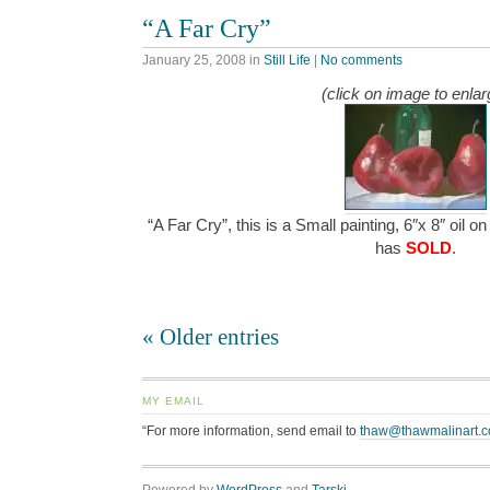
“A Far Cry”
January 25, 2008
in
Still Life
|
No comments
(click on image to enlar
“A Far Cry”, this is a Small painting, 6″x 8″ oil o
has
SOLD
.
« Older entries
MY EMAIL
“For more information, send email to
thaw@thawmalinart.