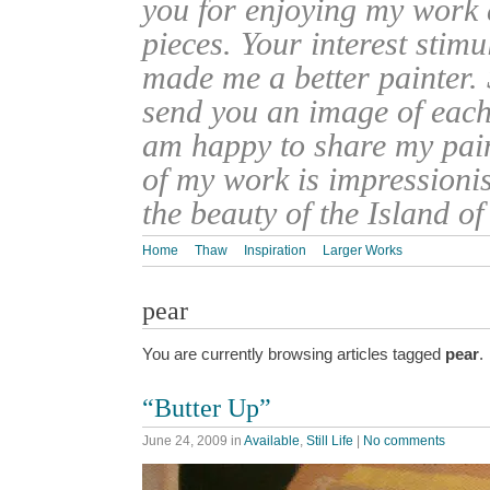
you for enjoying my work
pieces. Your interest stim
made me a better painter. 
send you an image of each 
am happy to share my pain
of my work is impressionis
the beauty of the Island o
Home
Thaw
Inspiration
Larger Works
pear
You are currently browsing articles tagged
pear
.
“Butter Up”
June 24, 2009
in
Available
,
Still Life
|
No comments