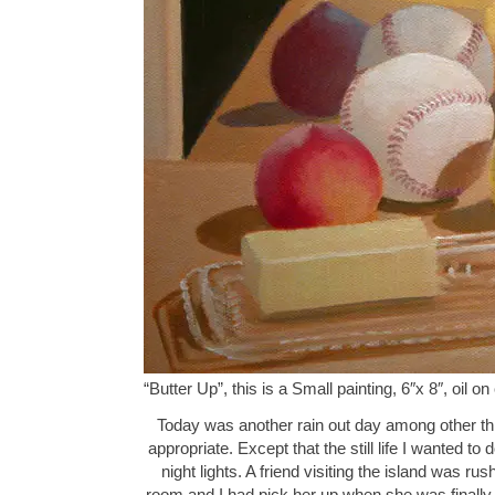
“Butter Up”, this is a Small painting, 6″x 8″, oil
Today was another rain out day among other thing
appropriate. Except that the still life I wanted to d
night lights. A friend visiting the island was r
room and I had pick her up when she was finally