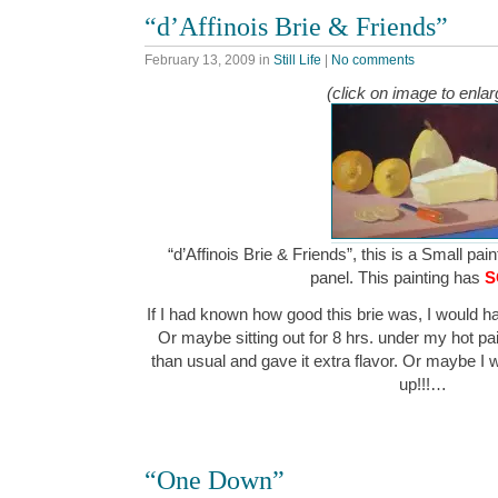
“d’Affinois Brie & Friends”
February 13, 2009
in
Still Life
|
No comments
(click on image to enlar
“d’Affinois Brie & Friends”, this is a Small pain
panel. This painting has
S
If I had known how good this brie was, I would hav
Or maybe sitting out for 8 hrs. under my hot pai
than usual and gave it extra flavor. Or maybe I 
up!!!…
“One Down”