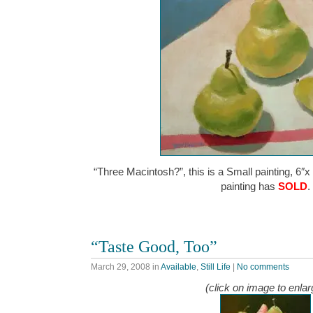
“Three Macintosh?”, this is a Small painting, 6″x
painting has
SOLD
.
“Taste Good, Too”
March 29, 2008
in
Available
,
Still Life
|
No comments
(click on image to enlar