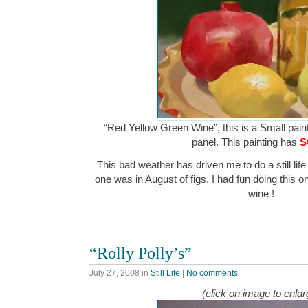
“Red Yellow Green Wine”, this is a Small paint
panel. This painting has
S
This bad weather has driven me to do a still life 
one was in August of figs. I had fun doing this o
wine !
“Rolly Polly’s”
July 27, 2008
in
Still Life
|
No comments
(click on image to enlar