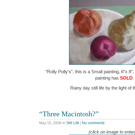
“Rolly Polly’s”, this is a Small painting, 6″x 8″
painting has
SOLD
.
Rainy day still life by the light o
“Three Macintosh?”
May 15, 2008
in
Still Life
|
No comments
(click on image to enlar