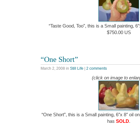
“Taste Good, Too”, this is a Small painting, 6
$750.00 US
“One Short”
March 2, 2008
in
Still Life
|
2 comments
(click on image to enlar
“One Short”, this is a Small painting, 6″x 8″ oil 
has
SOLD
.