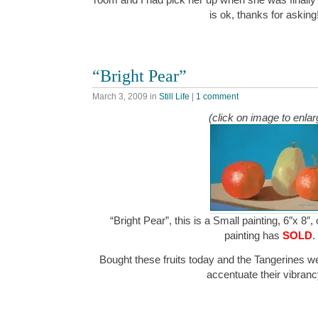
is ok, thanks for askin
“Bright Pear”
March 3, 2009
in
Still Life
|
1 comment
(click on image to enlar
“Bright Pear”, this is a Small painting, 6″x 8″,
painting has
SOLD
.
Bought these fruits today and the Tangerines wer
accentuate their vibra