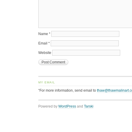
Name
*
Email
*
Website
MY EMAIL
“For more information, send email to
thaw@thawmalinart.
Powered by
WordPress
and
Tarski