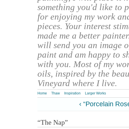
something you'd like to 
for enjoying my work an
pieces. Your interest sti
made me a better painter
will send you an image o
paint and am happy to s
with you. Most of my wor
oils, inspired by the bea
Vineyard where I live.
Home
Thaw
Inspiration
Larger Works
‹ “Porcelain Ros
“The Nap”