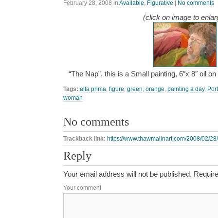
February 28, 2008
in
Available
,
Figurative
|
No comments
(click on image to enlar
“The Nap”, this is a Small painting, 6″x 8″ oil 
Tags:
alla prima
,
figure
,
green
,
orange
,
painting a day
,
Port
woman
No comments
Trackback link:
https://www.thawmalinart.com/2008/02/28/
Reply
Your email address will not be published.
Require
Your comment