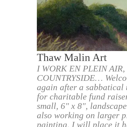
Thaw Malin Art
I WORK EN PLEIN AIR,
COUNTRYSIDE… Welcome.
again after a sabbatical
for charitable fund raise
small, 6" x 8", landscape
also working on larger pi
painting, I will place it 