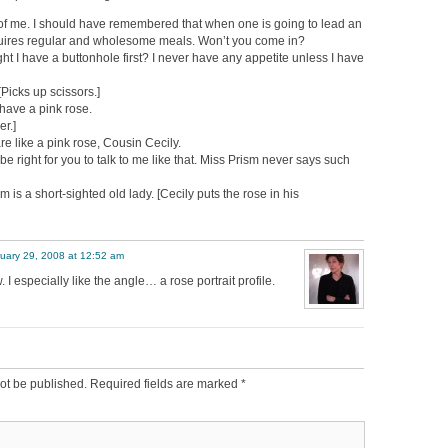
of me. I should have remembered that when one is going to lead an
equires regular and wholesome meals. Won’t you come in?
t I have a buttonhole first? I never have any appetite unless I have
[Picks up scissors.]
have a pink rose.
er.]
e like a pink rose, Cousin Cecily.
n be right for you to talk to me like that. Miss Prism never says such
 is a short-sighted old lady. [Cecily puts the rose in his
uary 29, 2008 at 12:52 am
 I especially like the angle… a rose portrait profile.
ot be published.
Required fields are marked
*