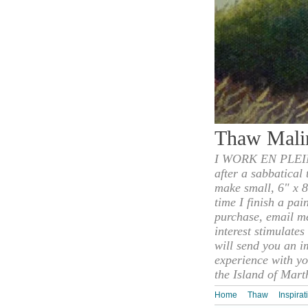
Thaw Mali
I WORK EN PLEIN
after a sabbatical
make small, 6" x 8
time I finish a pai
purchase, email m
interest stimulate
will send you an i
experience with yo
the Island of Mart
Home
Thaw
Inspirat