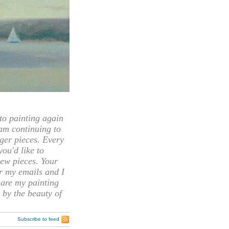
 painting again
 am continuing to
rger pieces. Every
you'd like to
ew pieces. Your
or my emails and I
hare my painting
 by the beauty of
Subscribe to feed