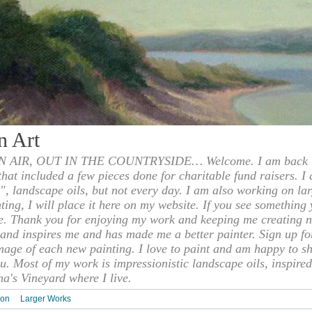
n Art
 AIR, OUT IN THE COUNTRYSIDE… Welcome. I am back to
 that included a few pieces done for charitable fund raisers. I
", landscape oils, but not every day. I am also working on la
nting, I will place it here on my website. If you see something 
e. Thank you for enjoying my work and keeping me creating n
s and inspires me and has made me a better painter. Sign up f
mage of each new painting. I love to paint and am happy to s
u. Most of my work is impressionistic landscape oils, inspired
ha's Vineyard where I live.
ion
Larger Works