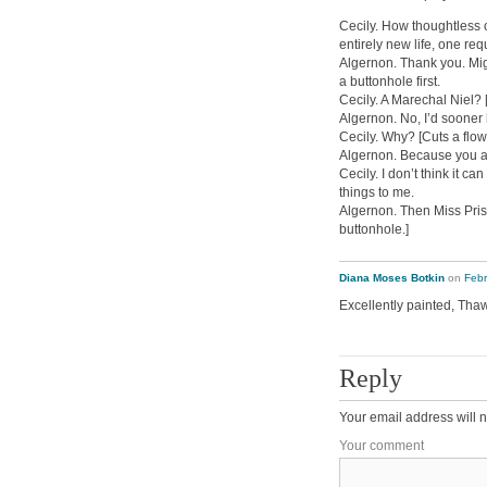
Cecily. How thoughtless 
entirely new life, one r
Algernon. Thank you. Migh
a buttonhole first.
Cecily. A Marechal Niel? 
Algernon. No, I’d sooner 
Cecily. Why? [Cuts a flow
Algernon. Because you ar
Cecily. I don’t think it ca
things to me.
Algernon. Then Miss Prism
buttonhole.]
Diana Moses Botkin
on
Febr
Excellently painted, Thaw.
Reply
Your email address will n
Your comment