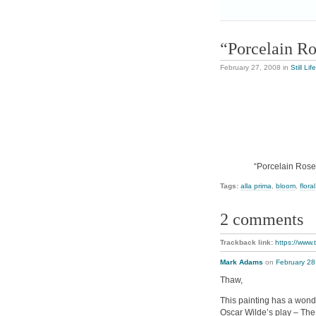
“Porcelain R
February 27, 2008
in
Still Life
“Porcelain Rose”
Tags:
alla prima
,
bloom
,
floral
2 comments
Trackback link:
https://www.
Mark Adams
on
February 28
Thaw,
This painting has a wonde
Oscar Wilde’s play – The