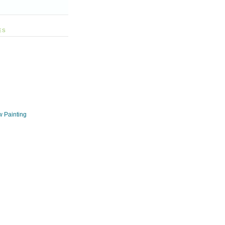
ES
w Painting