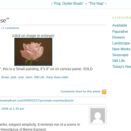
‹ “Fog, Oyster Boats”
•
“The Nap” ›
ose”
CATEGORI
Available
|
2 comments
Figurative
(click on image to enlarge)
Flowers
Landscape
New Works
Seascape
Still Life
Today's Ne
, this is a Small painting, 6″x 8″ oil on canvas panel, SOLD
,
flower
,
pink
,
rose
,
stem
,
Still Life
,
thaw
,
thaw malin
Comments feed for this article
thawmalinart.com/2008/02/27/porcelain-rose/trackback/
, 2008 at 1:30 pm
rful, elegant simplicity. It reminds me of a scene in
 Importance of Being Earnest: