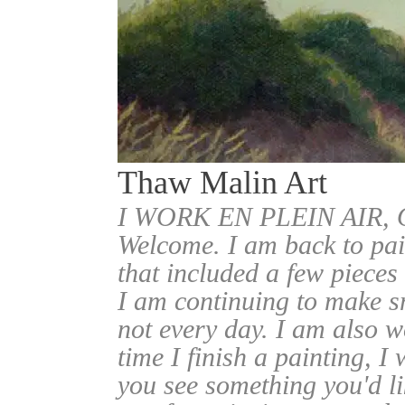
Thaw Malin Art
I WORK EN PLEIN AIR
Welcome. I am back to pai
that included a few pieces
I am continuing to make sm
not every day. I am also w
time I finish a painting, I 
you see something you'd l