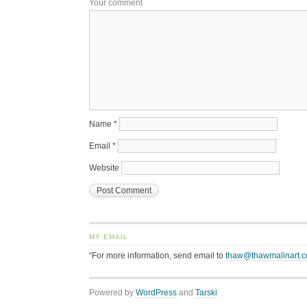
Your comment
Name
*
Email
*
Website
MY EMAIL
“For more information, send email to
thaw@thawmalinart.
Powered by
WordPress
and
Tarski