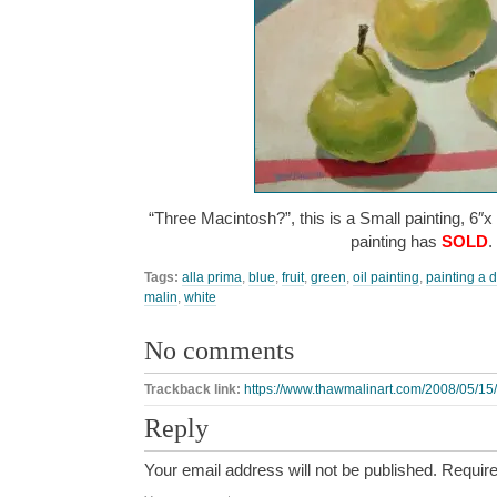
“Three Macintosh?”, this is a Small painting, 6″x
painting has
SOLD
.
Tags:
alla prima
,
blue
,
fruit
,
green
,
oil painting
,
painting a 
malin
,
white
No comments
Trackback link:
https://www.thawmalinart.com/2008/05/15/
Reply
Your email address will not be published.
Require