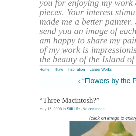
you for enjoying my work
pieces. Your interest stim
made me a better painter. 
send you an image of each 
am happy to share my pain
of my work is impressionis
the beauty of the Island o
Home
Thaw
Inspiration
Larger Works
‹ “Flowers by the 
“Three Macintosh?”
May 15, 2008
in
Still Life
|
No comments
(click on image to enlar