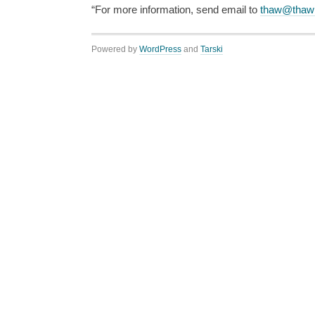
“For more information, send email to
thaw@thaw
Powered by
WordPress
and
Tarski