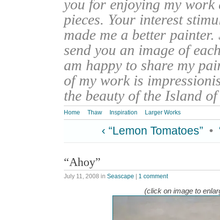
you for enjoying my work
pieces. Your interest stim
made me a better painter. 
send you an image of each 
am happy to share my pain
of my work is impressionis
the beauty of the Island o
Home
Thaw
Inspiration
Larger Works
‹ “Lemon Tomatoes”
•
“Ahoy”
July 11, 2008
in
Seascape
|
1 comment
(click on image to enlar