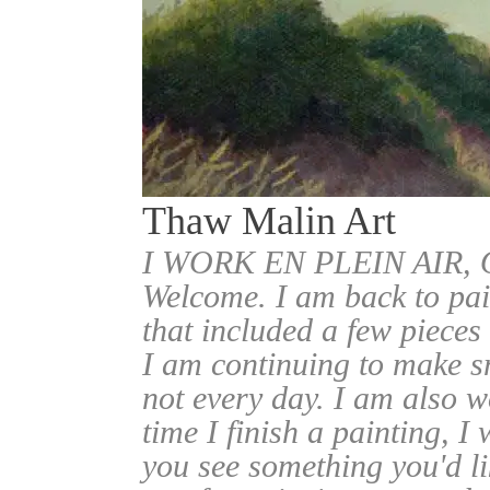
Thaw Malin Art
I WORK EN PLEIN AIR
Welcome. I am back to pai
that included a few pieces
I am continuing to make sm
not every day. I am also w
time I finish a painting, I 
you see something you'd l