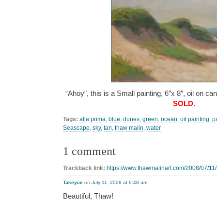
“Ahoy”, this is a Small painting, 6″x 8″, oil on c
SOLD
.
Tags:
alla prima
,
blue
,
dunes
,
green
,
ocean
,
oil painting
,
p
Seascape
,
sky
,
tan
,
thaw malin
,
water
1 comment
Trackback link:
https://www.thawmalinart.com/2008/07/11/
Takeyce
on
July 11, 2008 at 9:48 am
Beautiful, Thaw!