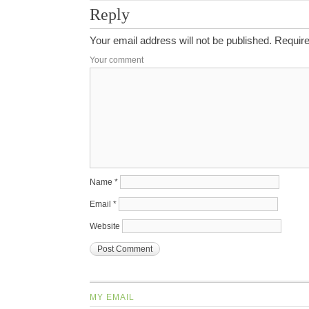
Reply
Your email address will not be published.
Require
Your comment
Name
*
Email
*
Website
MY EMAIL