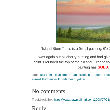
“Island Storm”, this is a Small painting, 6″x 
I was again out blueberry hunting and had giv
paint. I rounded the top of the hill and… ran to 
painting has
SOLD
.
Tags:
alla prima
,
blue
,
green
,
Landscape
,
oil
,
orange
,
pain
sunset
,
thaw malin
,
thunderhead
,
yellow
No comments
Trackback link:
https://www.thawmalinart.com/2008/07/21/
Reply