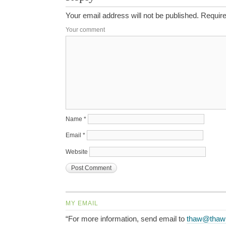
Your email address will not be published.
Require
Your comment
Name
*
Email
*
Website
MY EMAIL
“For more information, send email to
thaw@thaw