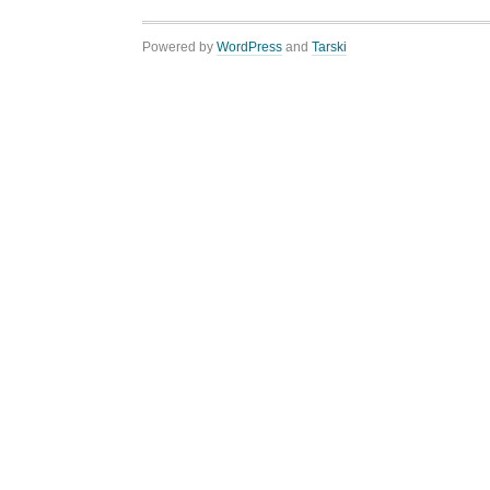
Powered by
WordPress
and
Tarski