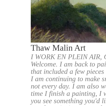
Thaw Malin Art
I WORK EN PLEIN AIR
Welcome. I am back to pai
that included a few pieces
I am continuing to make sm
not every day. I am also w
time I finish a painting, I 
you see something you'd l