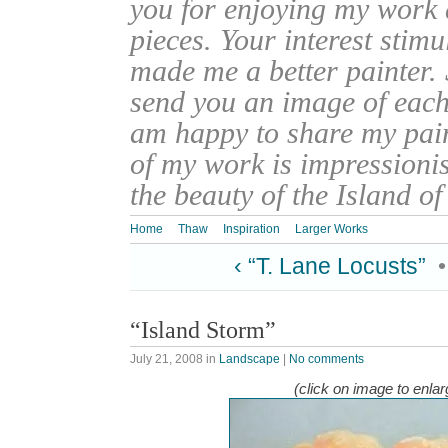
you for enjoying my work
pieces. Your interest stim
made me a better painter. 
send you an image of each 
am happy to share my pain
of my work is impressionis
the beauty of the Island o
Home
Thaw
Inspiration
Larger Works
‹ “T. Lane Locusts”
“Island Storm”
July 21, 2008
in
Landscape
|
No comments
(click on image to enlar