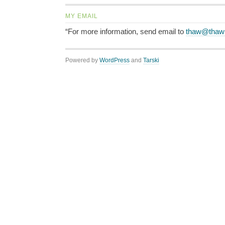
MY EMAIL
“For more information, send email to
thaw@thaw
Powered by
WordPress
and
Tarski