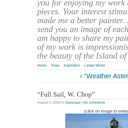
you for enjoying my work
pieces. Your interest stim
made me a better painter. 
send you an image of each 
am happy to share my pain
of my work is impressionis
the beauty of the Island o
Home
Thaw
Inspiration
Larger Works
‹ “Weather Aste
“Full Sail, W. Chop”
August 3, 2008
in
Seascape
|
No comments
(click on image to enlar