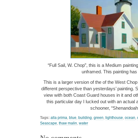
“Full Sail, W. Chop”, this is a Medium paintin
unframed. This painting ha
This is a larger version of the of the West Chop
different perspective than yesterdays’ painting. S
view with both Coast Guard houses in it and ot
this particular day I lucked out with an actual
schooner, “Shenandoa
Tags:
alla prima
,
blue
,
building
,
green
,
lighthouse
,
ocean
,
Seascape
,
thaw malin
,
water
No comments