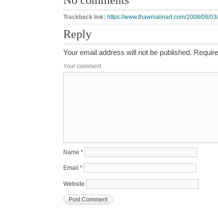
Trackback link:
https://www.thawmalinart.com/2008/08/03/f
Reply
Your email address will not be published.
Require
Your comment
Name
*
Email
*
Website