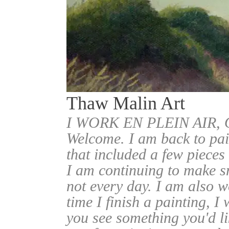
Thaw Malin Art
I WORK EN PLEIN AIR
Welcome. I am back to pai
that included a few pieces
I am continuing to make sm
not every day. I am also w
time I finish a painting, I 
you see something you'd l