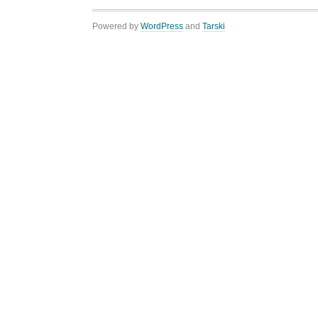
Powered by
WordPress
and
Tarski