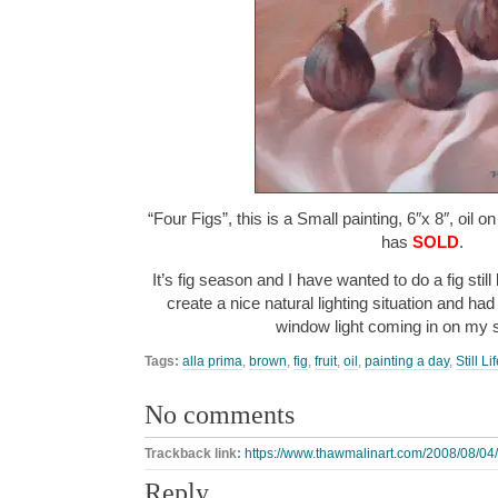
“Four Figs”, this is a Small painting, 6″x 8″, oil 
has
SOLD
.
It’s fig season and I have wanted to do a fig still l
create a nice natural lighting situation and had
window light coming in on my
Tags:
alla prima
,
brown
,
fig
,
fruit
,
oil
,
painting a day
,
Still Li
No comments
Trackback link:
https://www.thawmalinart.com/2008/08/04/f
Reply