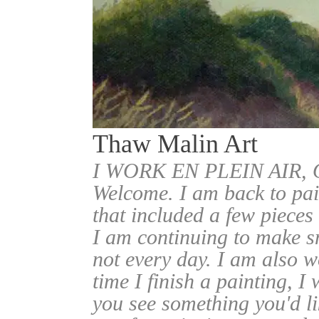
Thaw Malin Art
I WORK EN PLEIN AIR
Welcome. I am back to pai
that included a few pieces
I am continuing to make sm
not every day. I am also w
time I finish a painting, I 
you see something you'd l