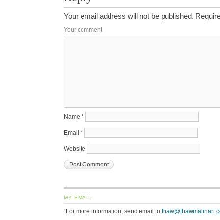
Your email address will not be published.
Require
Your comment
Name
*
Email
*
Website
MY EMAIL
“For more information, send email to
thaw@thawmalinart.