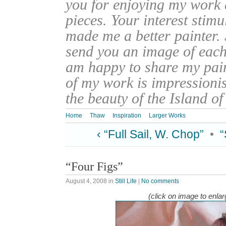
you for enjoying my work
pieces. Your interest stim
made me a better painter. 
send you an image of each 
am happy to share my pain
of my work is impressionis
the beauty of the Island o
Home
Thaw
Inspiration
Larger Works
‹ “Full Sail, W. Chop”
•
“
“Four Figs”
August 4, 2008
in
Still Life
|
No comments
(click on image to enlar