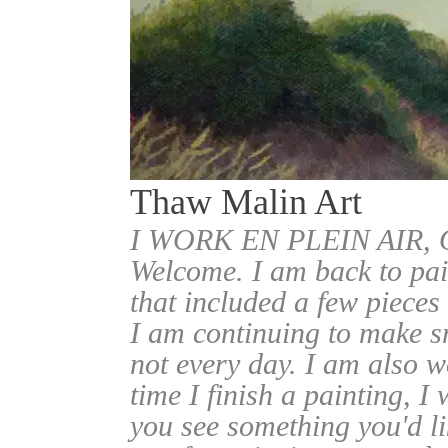
Thaw Malin Art
I WORK EN PLEIN AIR
Welcome. I am back to pai
that included a few pieces
I am continuing to make sm
not every day. I am also w
time I finish a painting, I 
you see something you'd l