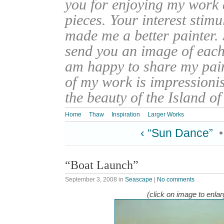
you for enjoying my work
pieces. Your interest stim
made me a better painter. 
send you an image of each 
am happy to share my pain
of my work is impressionis
the beauty of the Island o
Home
Thaw
Inspiration
Larger Works
‹ “Sun Dance”
“Boat Launch”
September 3, 2008
in
Seascape
|
No comments
(click on image to enlar