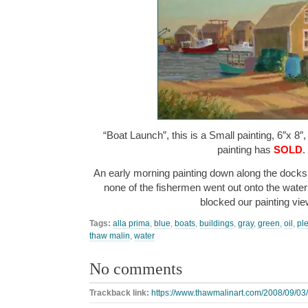
“Boat Launch”, this is a Small painting, 6″x 8″
painting has
SOLD
.
An early morning painting down along the docks.
none of the fishermen went out onto the water 
blocked our painting v
Tags:
alla prima
,
blue
,
boats
,
buildings
,
gray
,
green
,
oil
,
ple
thaw malin
,
water
No comments
Trackback link:
https://www.thawmalinart.com/2008/09/03/