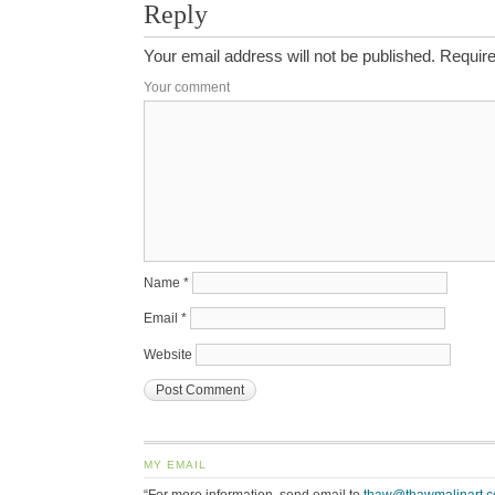
Reply
Your email address will not be published.
Require
Your comment
Name
*
Email
*
Website
MY EMAIL