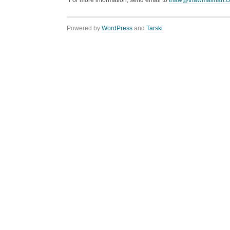
“For more information, send email to
thaw@thawmalinart.
Powered by
WordPress
and
Tarski