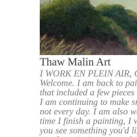
Thaw Malin Art
I WORK EN PLEIN AIR
Welcome. I am back to pai
that included a few pieces
I am continuing to make sm
not every day. I am also w
time I finish a painting, I 
you see something you'd l