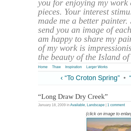
you for enjoying my work
pieces. Your interest stim
made me a better painter. 
send you an image of each 
am happy to share my pain
of my work is impressionis
the beauty of the Island o
Home
Thaw
Inspiration
Larger Works
‹ “To Croton Spring”
•
“Long Draw Dry Creek”
January 18, 2009
in
Available
,
Landscape
|
1 comment
(click on image to enlar