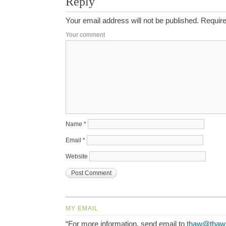
Reply
Your email address will not be published.
Require
Your comment
Name
*
Email
*
Website
MY EMAIL
“For more information, send email to
thaw@thaw