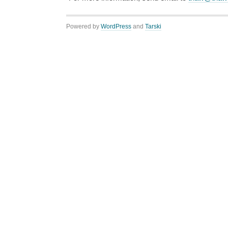
Powered by
WordPress
and
Tarski