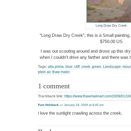
Long Draw Dry Creek
“Long Draw Dry Creek”, this is a Small painting, 
$750.00 US
I was out scouting around and drove up this dry
when I couldn’t drive any farther and there was t
Tags:
alla prima
,
blue
,
cliff
,
creek
,
green
,
Landscape
,
moun
plein air
,
thaw malin
1 comment
Trackback link:
https://www.thawmalinart.com/2009/01/18/
Pam Holnback
on
January 19, 2009 at 9:40 am
i love the sunlight crawling across the creek.