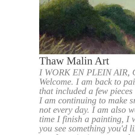
Thaw Malin Art
I WORK EN PLEIN AIR
Welcome. I am back to pai
that included a few pieces
I am continuing to make sm
not every day. I am also w
time I finish a painting, I 
you see something you'd l