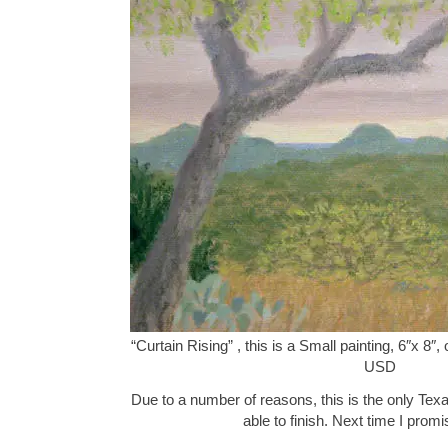
“Curtain Rising” , this is a Small painting, 6″x 8″
USD
Due to a number of reasons, this is the only Texa
able to finish. Next time I pro