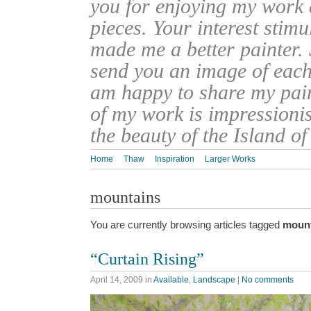
you for enjoying my work
pieces. Your interest stim
made me a better painter. 
send you an image of each 
am happy to share my pain
of my work is impressionis
the beauty of the Island o
Home
Thaw
Inspiration
Larger Works
mountains
You are currently browsing articles tagged
moun
“Curtain Rising”
April 14, 2009
in
Available
,
Landscape
|
No comments