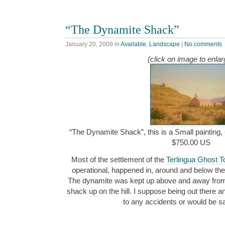
“The Dynamite Shack”
January 20, 2009
in
Available
,
Landscape
|
No comments
(click on image to enlar
“The Dynamite Shack”, this is a Small painting, 
$750.00 US
Most of the settlement of the
Terlingua Ghost 
operational, happened in, around and below the
The dynamite was kept up above and away from the
shack up on the hill. I suppose being out there a
to any accidents or would be 