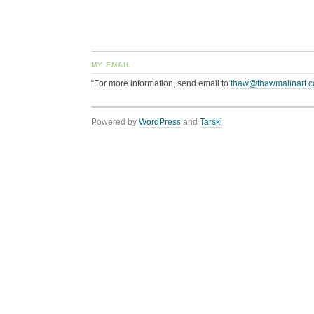
MY EMAIL
“For more information, send email to
thaw@thawmalinart.
Powered by
WordPress
and
Tarski