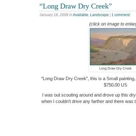
“Long Draw Dry Creek”
January 18, 2009
in
Available
,
Landscape
|
1 comment
(click on image to enlar
Long Draw Dry Creek
“Long Draw Dry Creek”, this is a Small painting, 
$750.00 US
I was out scouting around and drove up this dry
when I couldn’t drive any farther and there was t