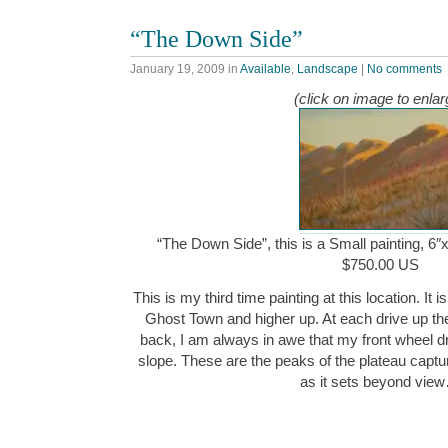
“The Down Side”
January 19, 2009
in
Available
,
Landscape
|
No comments
(click on image to enlar
“The Down Side”, this is a Small painting, 6″x
$750.00 US
This is my third time painting at this location. It 
Ghost Town and higher up. At each drive up th
back, I am always in awe that my front wheel d
slope. These are the peaks of the plateau captur
as it sets beyond vie