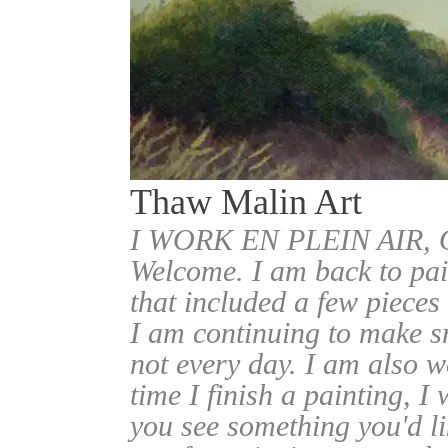
Thaw Malin Art
I WORK EN PLEIN AIR
Welcome. I am back to pai
that included a few pieces
I am continuing to make sm
not every day. I am also w
time I finish a painting, I 
you see something you'd l