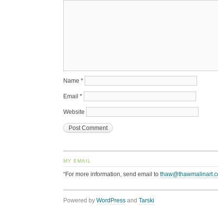
Name
*
Email
*
Website
MY EMAIL
“For more information, send email to
thaw@thawmalinart.
Powered by
WordPress
and
Tarski