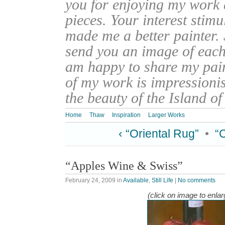
you for enjoying my work
pieces. Your interest stim
made me a better painter. 
send you an image of each 
am happy to share my pain
of my work is impressionis
the beauty of the Island o
Home
Thaw
Inspiration
Larger Works
‹ “Oriental Rug”
•
“
“Apples Wine & Swiss”
February 24, 2009
in
Available
,
Still Life
|
No comments
(click on image to enlar