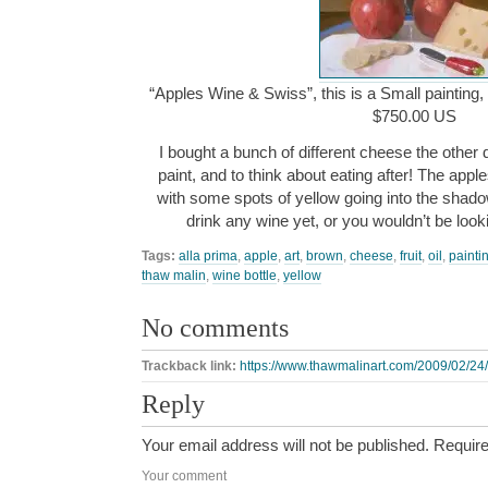
“Apples Wine & Swiss”, this is a Small painting, 
$750.00 US
I bought a bunch of different cheese the other 
paint, and to think about eating after! The appl
with some spots of yellow going into the shado
drink any wine yet, or you wouldn’t be looki
Tags:
alla prima
,
apple
,
art
,
brown
,
cheese
,
fruit
,
oil
,
painti
thaw malin
,
wine bottle
,
yellow
No comments
Trackback link:
https://www.thawmalinart.com/2009/02/24/
Reply
Your email address will not be published.
Require
Your comment