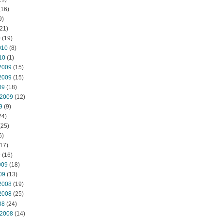
(16)
9)
21)
0
(19)
010
(8)
10
(1)
2009
(15)
2009
(15)
09
(18)
 2009
(12)
9
(9)
24)
(25)
6)
17)
9
(16)
009
(18)
09
(13)
2008
(19)
2008
(25)
08
(24)
 2008
(14)