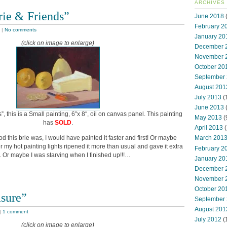
ARCHIVES
rie & Friends”
June 2018
(
February 2
|
No comments
January 20
(click on image to enlarge)
December 
November 
October 20
September
August 201
July 2013
(
June 2013
s”, this is a Small painting, 6″x 8″, oil on canvas panel. This painting
May 2013
(
has
SOLD
.
April 2013
(
d this brie was, I would have painted it faster and first! Or maybe
March 201
der my hot painting lights ripened it more than usual and gave it extra
February 2
r. Or maybe I was starving when I finished up!!!…
January 20
December 
November 
October 20
asure”
September
August 201
|
1 comment
July 2012
(
(click on image to enlarge)