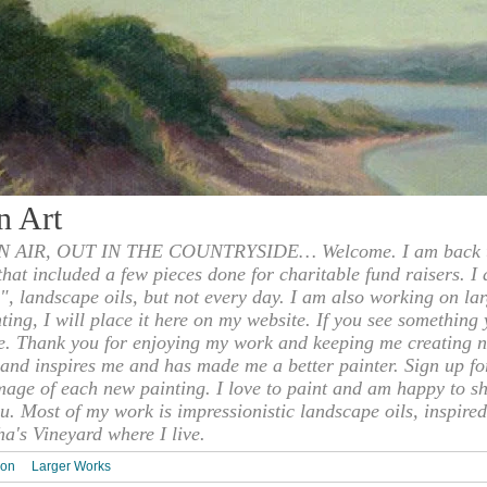
n Art
 AIR, OUT IN THE COUNTRYSIDE… Welcome. I am back to
 that included a few pieces done for charitable fund raisers. I
", landscape oils, but not every day. I am also working on la
nting, I will place it here on my website. If you see something 
e. Thank you for enjoying my work and keeping me creating n
s and inspires me and has made me a better painter. Sign up f
mage of each new painting. I love to paint and am happy to s
u. Most of my work is impressionistic landscape oils, inspired
ha's Vineyard where I live.
ion
Larger Works