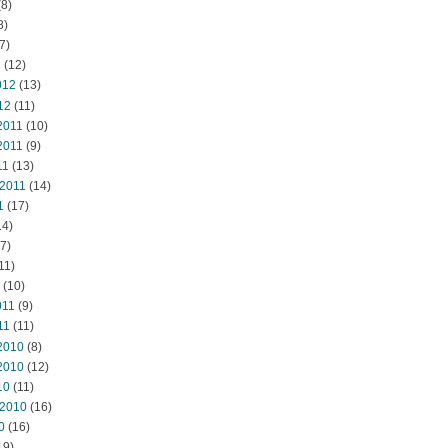
8)
8)
7)
2
(12)
012
(13)
12
(11)
2011
(10)
2011
(9)
11
(13)
 2011
(14)
1
(17)
14)
7)
11)
(10)
011
(9)
11
(11)
2010
(8)
2010
(12)
10
(11)
 2010
(16)
0
(16)
19)