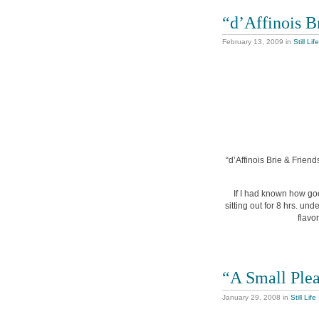
“d’Affinois B
February 13, 2009
in
Still Life
“d’Affinois Brie & Friend
If I had known how goo
sitting out for 8 hrs. un
flavo
“A Small Ple
January 29, 2008
in
Still Life