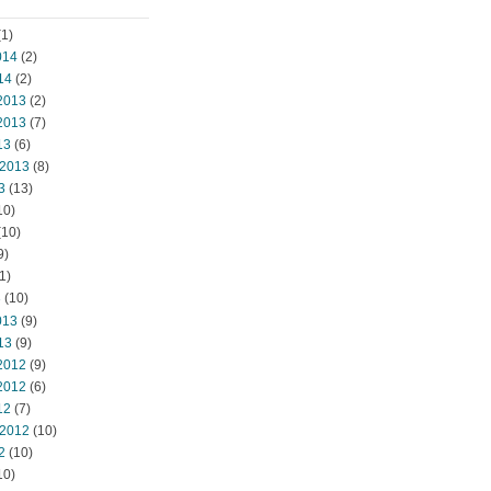
1)
014
(2)
14
(2)
2013
(2)
2013
(7)
13
(6)
 2013
(8)
3
(13)
10)
(10)
9)
1)
3
(10)
013
(9)
13
(9)
2012
(9)
2012
(6)
12
(7)
 2012
(10)
2
(10)
10)