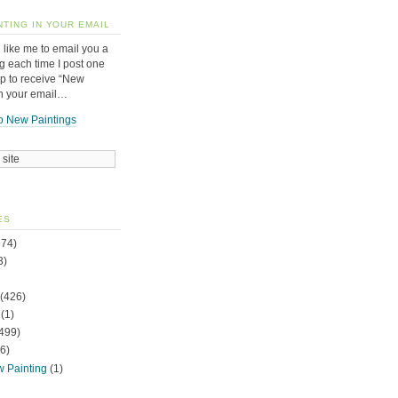
NTING IN YOUR EMAIL
 like me to email you a
g each time I post one
up to receive “New
in your email…
o New Paintings
ES
74)
3)
(426)
(1)
499)
6)
w Painting
(1)