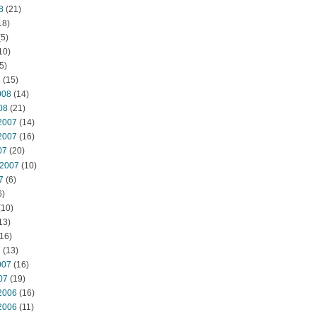
8
(21)
18)
5)
10)
5)
8
(15)
008
(14)
08
(21)
2007
(14)
2007
(16)
07
(20)
 2007
(10)
7
(6)
6)
(10)
13)
16)
7
(13)
007
(16)
07
(19)
2006
(16)
2006
(11)