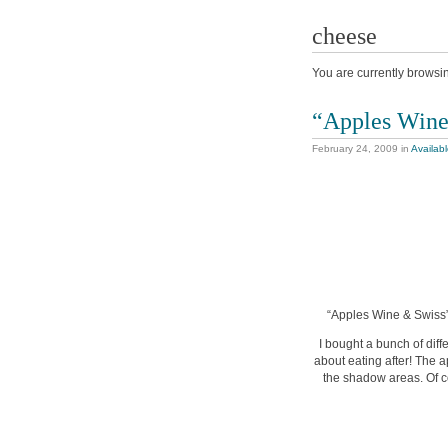
cheese
You are currently browsi
“Apples Wine
February 24, 2009
in
Availab
“Apples Wine & Swiss”,
I bought a bunch of diff
about eating after! The a
the shadow areas. Of co