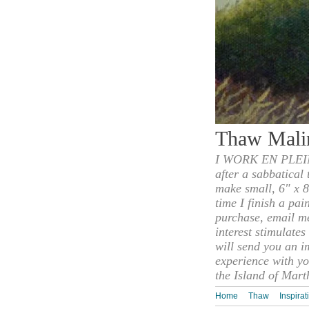
Thaw Mali
I WORK EN PLEIN
after a sabbatical
make small, 6" x 8
time I finish a pai
purchase, email m
interest stimulate
will send you an i
experience with yo
the Island of Mart
Home
Thaw
Inspirat