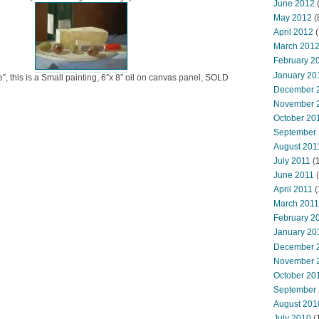
June 2012
(
May 2012
(
April 2012
(
March 201
February 2
January 20
”, this is a Small painting, 6″x 8″ oil on canvas panel, SOLD
December 
November 
October 20
September
August 201
July 2011
(
June 2011
(
April 2011
(
March 2011
February 2
January 20
December 
November 
October 20
September
August 201
July 2010
(