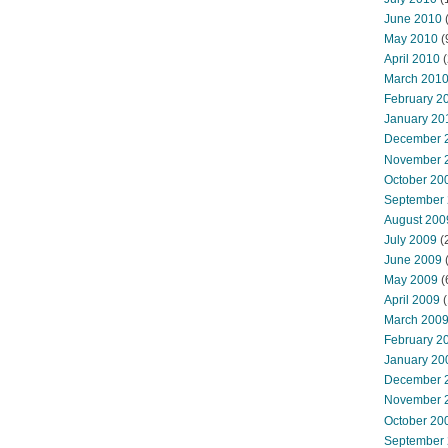
June 2010
May 2010
(
April 2010
(
March 201
February 2
January 20
December 
November 
October 20
September
August 200
July 2009
(
June 2009
May 2009
(
April 2009
(
March 200
February 2
January 20
December 
November 
October 20
September