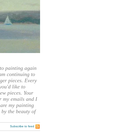
 painting again
 am continuing to
rger pieces. Every
you'd like to
ew pieces. Your
or my emails and I
hare my painting
 by the beauty of
Subscribe to feed