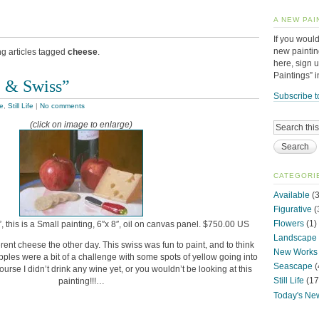
A NEW PAI
If you would
new paintin
ng articles tagged
cheese
.
here, sign 
Paintings” 
 & Swiss”
Subscribe t
le
,
Still Life
|
No comments
(click on image to enlarge)
CATEGORI
Available
(3
Figurative
(
Flowers
(1)
 this is a Small painting, 6″x 8″, oil on canvas panel. $750.00 US
Landscape
erent cheese the other day. This swiss was fun to paint, and to think
New Works
pples were a bit of a challenge with some spots of yellow going into
Seascape
(
urse I didn’t drink any wine yet, or you wouldn’t be looking at this
Still Life
(17
painting!!!…
Today's Ne