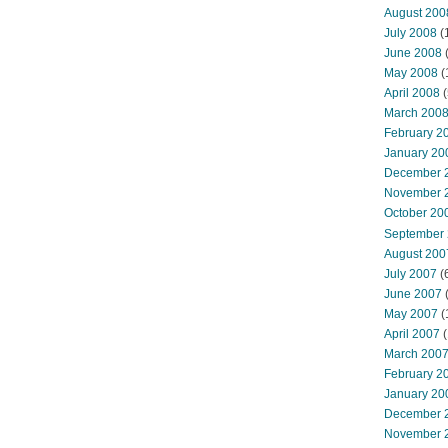
August 200
July 2008
(
June 2008
(
May 2008
(
April 2008
(
March 200
February 2
January 20
December 
November 
October 20
September
August 200
July 2007
(
June 2007
May 2007
(
April 2007
(
March 200
February 2
January 20
December 
November 