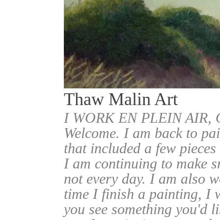
Thaw Malin Art
I WORK EN PLEIN AIR
Welcome. I am back to pai
that included a few pieces
I am continuing to make sm
not every day. I am also w
time I finish a painting, I 
you see something you'd l