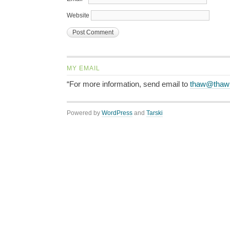
Website
MY EMAIL
“For more information, send email to
thaw@thaw
Powered by
WordPress
and
Tarski