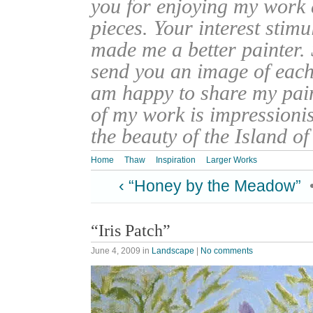
you for enjoying my work
pieces. Your interest stim
made me a better painter. 
send you an image of each 
am happy to share my pain
of my work is impressionis
the beauty of the Island o
Home
Thaw
Inspiration
Larger Works
‹ “Honey by the Meadow”
“Iris Patch”
June 4, 2009
in
Landscape
|
No comments