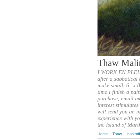
Thaw Mali
I WORK EN PLEIN
after a sabbatical
make small, 6" x 8
time I finish a pai
purchase, email m
interest stimulate
will send you an i
experience with yo
the Island of Mart
Home
Thaw
Inspirat