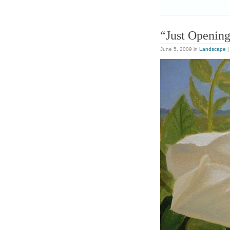
“Just Openin
June 5, 2009
in
Landscape