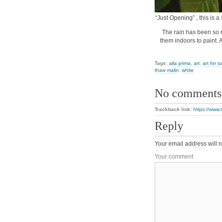
“Just Opening” , this is a
The rain has been so m
them indoors to paint. A
Tags:
alla prima
,
art
,
art for s
thaw malin
,
white
No comments
Trackback link:
https://www.
Reply
Your email address will n
Your comment