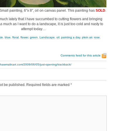
 Small painting, 6″x 8″, oil on canvas panel. This painting has
SOLD
.
uch lately that I have succumbed to cutting flowers and bringing
s much as I want to do a landscape, it is just too cold and nasty to
attempt today…
ale
,
blue
,
floral
,
flower
,
green
,
Landscape
,
oil
,
painting a day
,
plein air
,
rose
,
Comments feed for this article
thawmalinart.com/2009/06/05/just-opening/trackback/
ot be published.
Required fields are marked
*