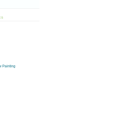
ES
w Painting