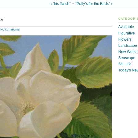
‹ “Iris Patch”
•
“Polly’s for the Birds” ›
g”
CATEGORI
Available
|
No comments
Figurative
Flowers
Landscape
New Works
Seascape
Still Life
Today's Ne