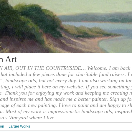
n Art
 AIR, OUT IN THE COUNTRYSIDE… Welcome. I am back to
 that included a few pieces done for charitable fund raisers. I
", landscape oils, but not every day. I am also working on la
nting, I will place it here on my website. If you see something 
e. Thank you for enjoying my work and keeping me creating n
s and inspires me and has made me a better painter. Sign up f
mage of each new painting. I love to paint and am happy to s
u. Most of my work is impressionistic landscape oils, inspired
ha's Vineyard where I live.
ion
Larger Works