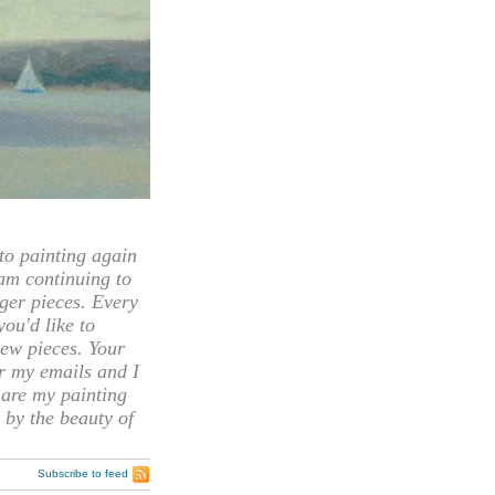
 painting again
 am continuing to
rger pieces. Every
you'd like to
ew pieces. Your
or my emails and I
hare my painting
 by the beauty of
Subscribe to feed