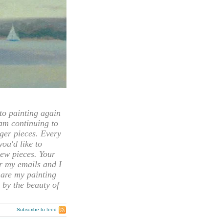
 painting again
 am continuing to
rger pieces. Every
you'd like to
ew pieces. Your
or my emails and I
hare my painting
 by the beauty of
Subscribe to feed