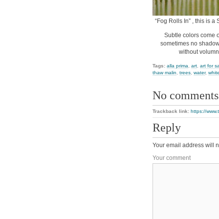
“Fog Rolls In” , this is 
Subtle colors come o
sometimes no shadows 
without volumn
Tags:
alla prima
,
art
,
art for s
thaw malin
,
trees
,
water
,
whit
No comments
Trackback link:
https://www.
Reply
Your email address will n
Your comment