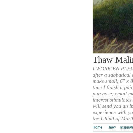
Thaw Mali
I WORK EN PLEIN
after a sabbatical
make small, 6" x 8
time I finish a pai
purchase, email m
interest stimulate
will send you an i
experience with yo
the Island of Mart
Home
Thaw
Inspirat