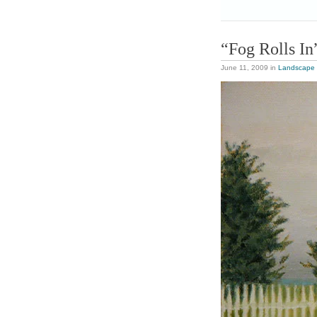
“Fog Rolls In
June 11, 2009
in
Landscape