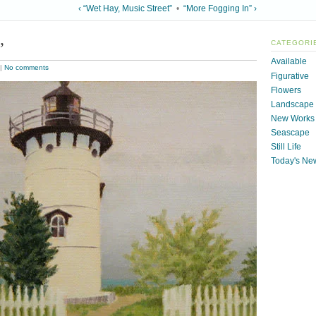
‹ “Wet Hay, Music Street”
•
“More Fogging In” ›
”
CATEGORI
Available
|
No comments
Figurative
Flowers
Landscape
New Works
Seascape
Still Life
Today's Ne