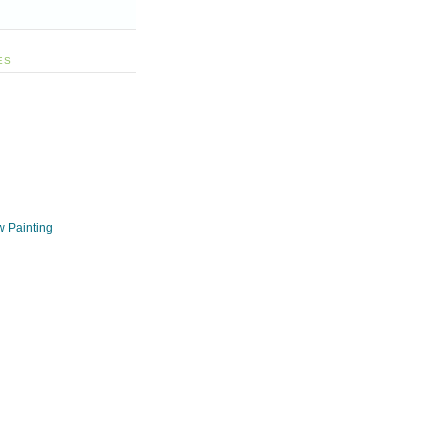
ES
w Painting