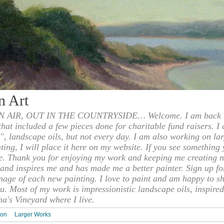
n Art
 AIR, OUT IN THE COUNTRYSIDE… Welcome. I am back to
 that included a few pieces done for charitable fund raisers. I
", landscape oils, but not every day. I am also working on la
nting, I will place it here on my website. If you see something 
e. Thank you for enjoying my work and keeping me creating n
s and inspires me and has made me a better painter. Sign up f
mage of each new painting. I love to paint and am happy to s
u. Most of my work is impressionistic landscape oils, inspired
ha's Vineyard where I live.
ion
Larger Works