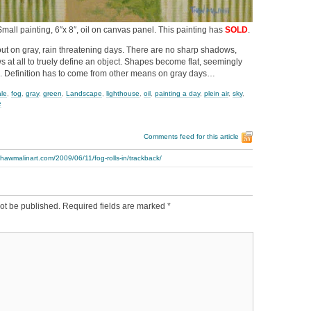
a Small painting, 6″x 8″, oil on canvas panel. This painting has
SOLD
.
ut on gray, rain threatening days. There are no sharp shadows,
at all to truely define an object. Shapes become flat, seemingly
. Definition has to come from other means on gray days…
ale
,
fog
,
gray
,
green
,
Landscape
,
lighthouse
,
oil
,
painting a day
,
plein air
,
sky
,
e
Comments feed for this article
thawmalinart.com/2009/06/11/fog-rolls-in/trackback/
ot be published.
Required fields are marked
*