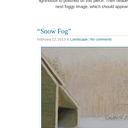
lighthouse to polished off this piece. Then head
next foggy image, which should appea
“Snow Fog”
February 12, 2013
in
Landscape
|
No comments