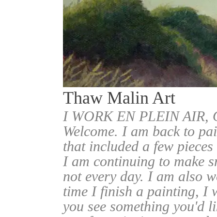
Thaw Malin Art
I WORK EN PLEIN AIR
Welcome. I am back to pai
that included a few pieces
I am continuing to make sm
not every day. I am also w
time I finish a painting, I 
you see something you'd l