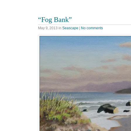
“Fog Bank”
May 9, 2013
in
Seascape
|
No comments