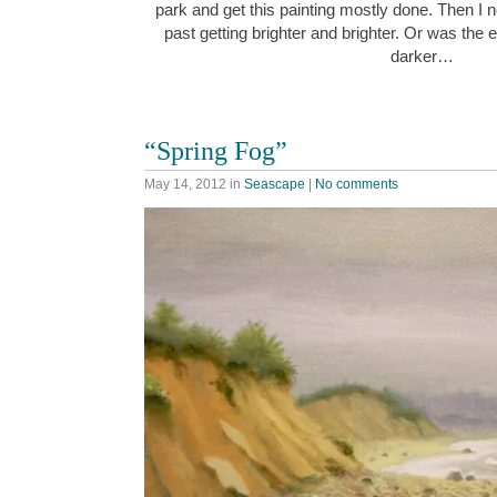
park and get this painting mostly done. Then I n
past getting brighter and brighter. Or was the 
darker…
“Spring Fog”
May 14, 2012
in
Seascape
|
No comments