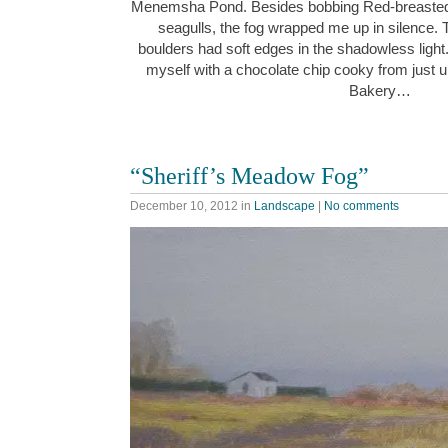
Menemsha Pond. Besides bobbing Red-breaste
seagulls, the fog wrapped me up in silence. 
boulders had soft edges in the shadowless light
myself with a chocolate chip cooky from just 
Bakery…
“Sheriff’s Meadow Fog”
December 10, 2012
in
Landscape
|
No comments