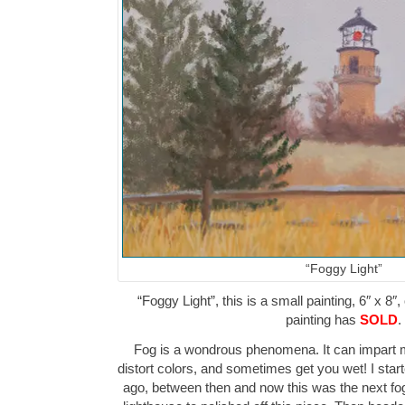
“Foggy Light”
“Foggy Light”, this is a small painting, 6″ x 8″
painting has
SOLD
.
Fog is a wondrous phenomena. It can impart m
distort colors, and sometimes get you wet! I star
ago, between then and now this was the next fog