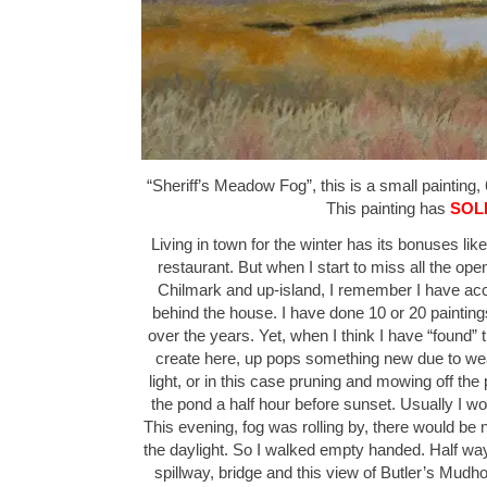
“Sheriff’s Meadow Fog”, this is a small painting, 
This painting has
SOL
Living in town for the winter has its bonuses lik
restaurant. But when I start to miss all the ope
Chilmark and up-island, I remember I have acces
behind the house. I have done 10 or 20 paintin
over the years. Yet, when I think I have “found” t
create here, up pops something new due to wea
light, or in this case pruning and mowing off the p
the pond a half hour before sunset. Usually I w
This evening, fog was rolling by, there would be 
the daylight. So I walked empty handed. Half way
spillway, bridge and this view of Butler’s Mud