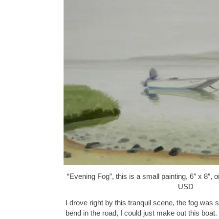
“Evening Fog”, this is a small painting, 6″ x 8″,
USD
I drove right by this tranquil scene, the fog was
bend in the road, I could just make out this boat.