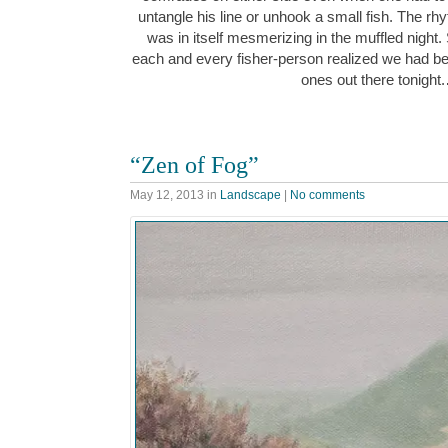
untangle his line or unhook a small fish. The rh
was in itself mesmerizing in the muffled night. 
each and every fisher-person realized we had be
ones out there tonight
“Zen of Fog”
May 12, 2013
in
Landscape
|
No comments