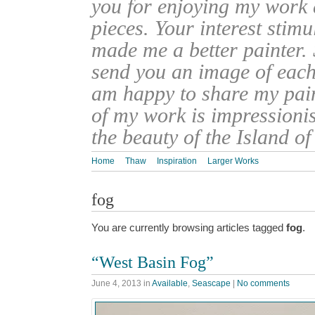
you for enjoying my work
pieces. Your interest stim
made me a better painter. 
send you an image of each 
am happy to share my pain
of my work is impressionis
the beauty of the Island o
Home
Thaw
Inspiration
Larger Works
fog
You are currently browsing articles tagged
fog
.
“West Basin Fog”
June 4, 2013
in
Available
,
Seascape
|
No comments