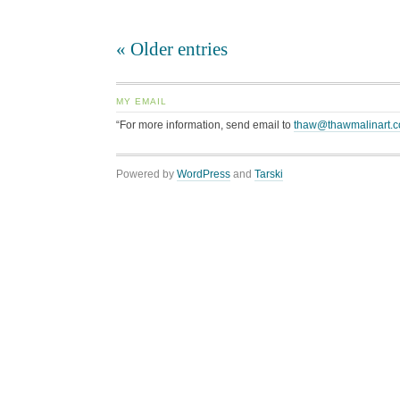
« Older entries
MY EMAIL
“For more information, send email to
thaw@thawmalinart.
Powered by
WordPress
and
Tarski