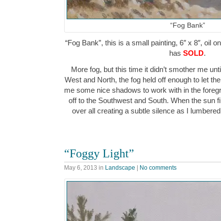
“Fog Bank”
“Fog Bank”, this is a small painting, 6″ x 8″, oil 
has
SOLD
.
More fog, but this time it didn’t smother me unti
West and North, the fog held off enough to let th
me some nice shadows to work with in the fore
off to the Southwest and South. When the sun fi
over all creating a subtle silence as I lumbere
“Foggy Light”
May 6, 2013
in
Landscape
|
No comments