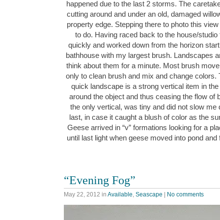
happened due to the last 2 storms. The caretake
cutting around and under an old, damaged willow 
property edge. Stepping there to photo this view
to do. Having raced back to the house/studio t
quickly and worked down from the horizon startin
bathhouse with my largest brush. Landscapes are f
think about them for a minute. Most brush movem
only to clean brush and mix and change colors. 
quick landscape is a strong vertical item in the
around the object and thus ceasing the flow of
the only vertical, was tiny and did not slow me 
last, in case it caught a blush of color as the su
Geese arrived in “v” formations looking for a pl
until last light when geese moved into pond and
“Evening Fog”
May 22, 2012
in
Available
,
Seascape
|
No comments