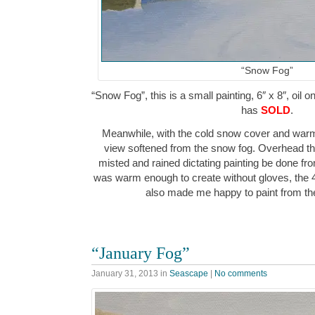
“Snow Fog”
“Snow Fog”, this is a small painting, 6″ x 8″, oil 
has
SOLD
.
Meanwhile, with the cold snow cover and warm
view softened from the snow fog. Overhead th
misted and rained dictating painting be done fr
was warm enough to create without gloves, the 
also made me happy to paint from th
“January Fog”
January 31, 2013
in
Seascape
|
No comments