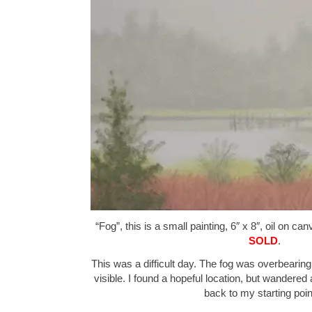
“Fog”, this is a small painting, 6″ x 8″, oil on ca
SOLD
.
This was a difficult day. The fog was overbearin
visible. I found a hopeful location, but wandered
back to my starting poi