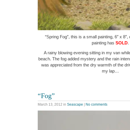
“Spring Fog”, this is a small painting, 6″ x 8″,
painting has
SOLD
.
A rainy blowing evening sitting in my van whil
beach. The fog added mystery and the rain intensi
was appreciated from the dry warmth of the dri
my lap…
“Fog”
March 13, 2012
in
Seascape
|
No comments