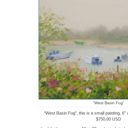
“West Basin Fog”
“West Basin Fog”, this is a small painting, 6″ 
$750.00 USD