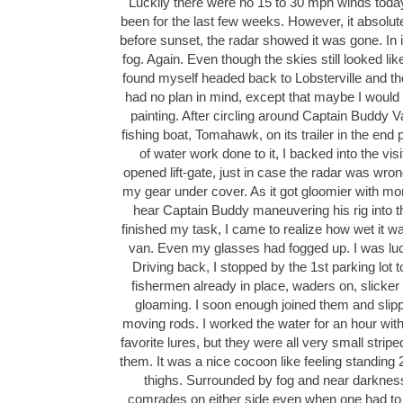
Luckily there were no 15 to 30 mph winds toda
been for the last few weeks. However, it absolute
before sunset, the radar showed it was gone. In 
fog. Again. Even though the skies still looked like
found myself headed back to Lobsterville and th
had no plan in mind, except that maybe I would
painting. After circling around Captain Buddy 
fishing boat, Tomahawk, on its trailer in the end
of water work done to it, I backed into the visi
opened lift-gate, just in case the radar was wron
my gear under cover. As it got gloomier with more
hear Captain Buddy maneuvering his rig into th
finished my task, I came to realize how wet it 
van. Even my glasses had fogged up. I was luc
Driving back, I stopped by the 1st parking lot to
fishermen already in place, waders on, slicker 
gloaming. I soon enough joined them and slipped
moving rods. I worked the water for an hour wit
favorite lures, but they were all very small strip
them. It was a nice cocoon like feeling standing 
thighs. Surrounded by fog and near darkness
comrades on either side even when one had to