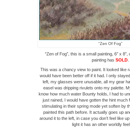
“Zen Of Fog”
“Zen of Fog”, this is a small painting, 6″ x 8″,
painting has
SOLD
.
This was a chancy view to paint. It looked like r
would have been better off if it had. I only stay
left, my glasses were unusable, all my gear ha
easel was dripping rivulets onto my palette. My
know how much water Bounty holds, I had to unroll
just rained, I would have gotten the hint much 
stimulating in their spring mode yet soften by t
painted this path before. It actually goes up 
around it to the left, in case you don’t feel like 
light it has an other worldly feel