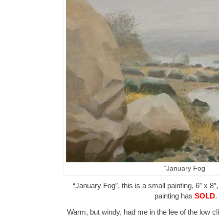
“January Fog”
“January Fog”, this is a small painting, 6″ x 8″
painting has
SOLD
.
Warm, but windy, had me in the lee of the low cl