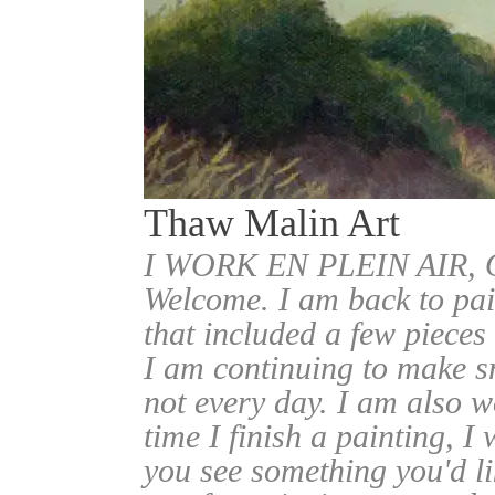
Thaw Malin Art
I WORK EN PLEIN AIR
Welcome. I am back to pai
that included a few pieces
I am continuing to make sm
not every day. I am also w
time I finish a painting, I 
you see something you'd l