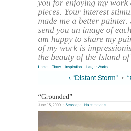
you for enjoying my work
pieces. Your interest stim
made me a better painter. 
send you an image of each 
am happy to share my pain
of my work is impressionis
the beauty of the Island o
Home
Thaw
Inspiration
Larger Works
‹ “Distant Storm”
•
“
“Grounded”
June 15, 2009
in
Seascape
|
No comments