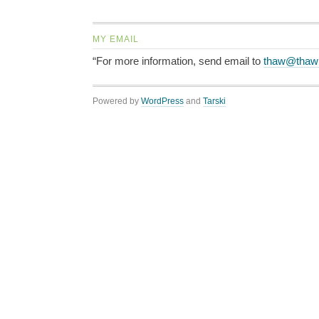
MY EMAIL
“For more information, send email to
thaw@thaw
Powered by
WordPress
and
Tarski