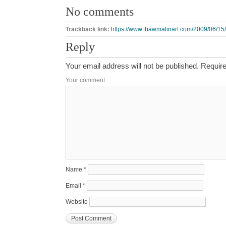
No comments
Trackback link:
https://www.thawmalinart.com/2009/06/15
Reply
Your email address will not be published.
Require
Your comment
Name
*
Email
*
Website