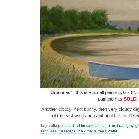
“Grounded” , this is a Small painting, 6″x 8″,
painting has
SOLD
.
Another cloudy, next sunny, then very cloudy day.
of the east wind and paint until I couldn’t s
Tags:
alla prima
,
art
,
art for sale
,
beach
,
blue
,
boat
,
gray
,
g
sand
,
sea
,
Seascape
,
thaw malin
,
trees
,
water