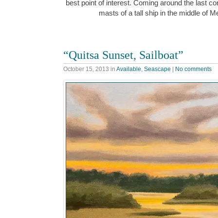
best point of interest. Coming around the last corn
masts of a tall ship in the middle o
“Quitsa Sunset, Sailboat”
October 15, 2013
in
Available
,
Seascape
|
No comments