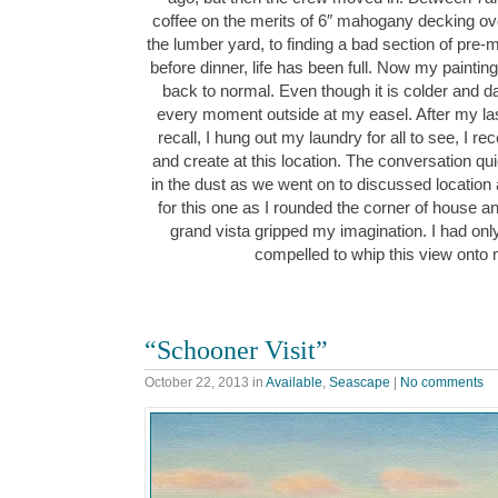
coffee on the merits of 6″ mahogany decking over
the lumber yard, to finding a bad section of pre-
before dinner, life has been full. Now my painti
back to normal. Even though it is colder and dark
every moment outside at my easel. After my la
recall, I hung out my laundry for all to see, I re
and create at this location. The conversation quic
in the dust as we went on to discussed location
for this one as I rounded the corner of house and 
grand vista gripped my imagination. I had on
compelled to whip this view ont
“Schooner Visit”
October 22, 2013
in
Available
,
Seascape
|
No comments