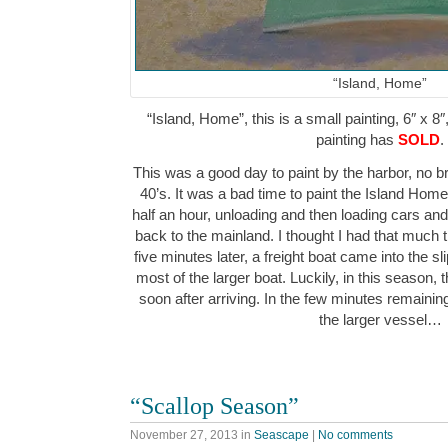
“Island, Home”
“Island, Home”, this is a small painting, 6″ x 8″
painting has
SOLD
.
This was a good day to paint by the harbor, no br
40’s. It was a bad time to paint the Island Home f
half an hour, unloading and then loading cars a
back to the mainland. I thought I had that much tim
five minutes later, a freight boat came into the sl
most of the larger boat. Luckily, in this season, ther
soon after arriving. In the few minutes remaining, 
the larger vessel…
“Scallop Season”
November 27, 2013
in
Seascape
|
No comments