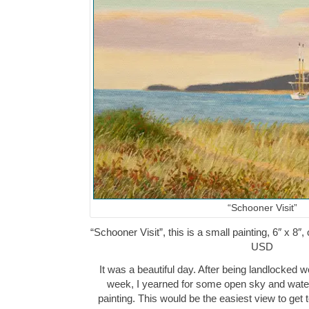
“Schooner Visit”
“Schooner Visit”, this is a small painting, 6″ x 8″
USD
It was a beautiful day. After being landlocked 
week, I yearned for some open sky and water
painting. This would be the easiest view to get t