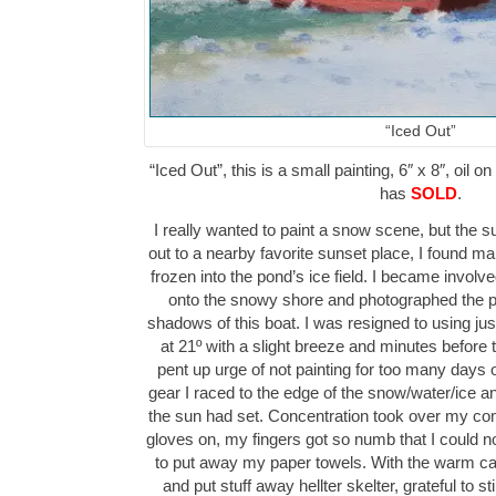
“Iced Out”
“Iced Out”, this is a small painting, 6″ x 8″, oil 
has
SOLD
.
I really wanted to paint a snow scene, but the s
out to a nearby favorite sunset place, I found m
frozen into the pond’s ice field. I became involv
onto the snowy shore and photographed the pl
shadows of this boat. I was resigned to using ju
at 21º with a slight breeze and minutes before 
pent up urge of not painting for too many day
gear I raced to the edge of the snow/water/ice an
the sun had set. Concentration took over my c
gloves on, my fingers got so numb that I could n
to put away my paper towels. With the warm car r
and put stuff away hellter skelter, grateful to st