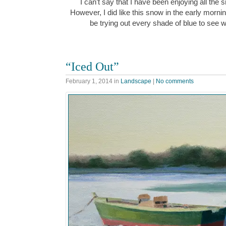
I can’t say that I have been enjoying all the
However, I did like this snow in the early morn
be trying out every shade of blue to see w
“Iced Out”
February 1, 2014
in
Landscape
|
No comments