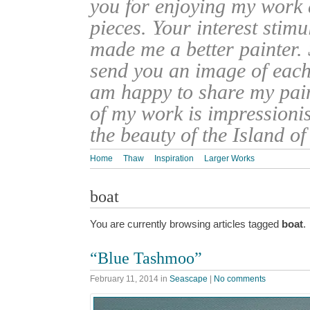
you for enjoying my work
pieces. Your interest stim
made me a better painter. 
send you an image of each 
am happy to share my pain
of my work is impressionis
the beauty of the Island o
Home
Thaw
Inspiration
Larger Works
boat
You are currently browsing articles tagged
boat
.
“Blue Tashmoo”
February 11, 2014
in
Seascape
|
No comments