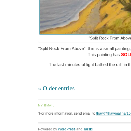
“Split Rock From Abov
“Split Rock From Above”, this is a small painting,
This painting has
SOL
The last minutes of light bathed the cliff i
« Older entries
MY EMAIL
“For more information, send email to
thaw@thawmalinart.
Powered by
WordPress
and
Tarski