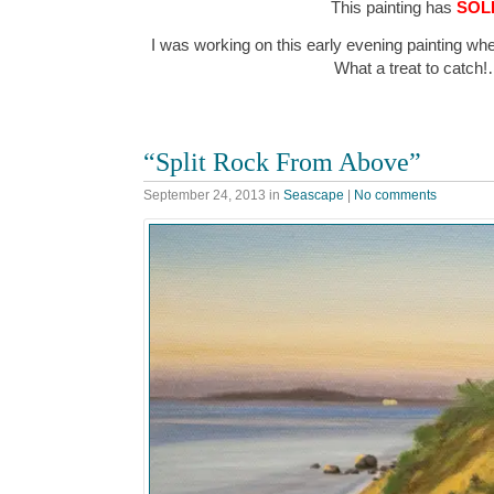
This painting has
SOL
I was working on this early evening painting wh
What a treat to catch
“Split Rock From Above”
September 24, 2013
in
Seascape
|
No comments