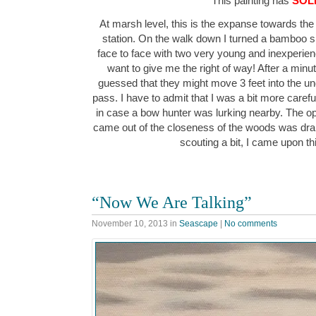
This painting has
SOL
At marsh level, this is the expanse towards the
station. On the walk down I turned a bamboo
face to face with two very young and inexperience
want to give me the right of way! After a minu
guessed that they might move 3 feet into the 
pass. I have to admit that I was a bit more carefu
in case a bow hunter was lurking nearby. The o
came out of the closeness of the woods was dra
scouting a bit, I came upon t
“Now We Are Talking”
November 10, 2013
in
Seascape
|
No comments