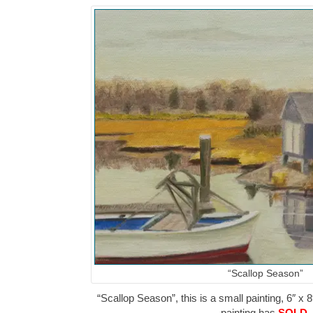
“Scallop Season”
“Scallop Season”, this is a small painting, 6″ x 8
painting has
SOLD
.