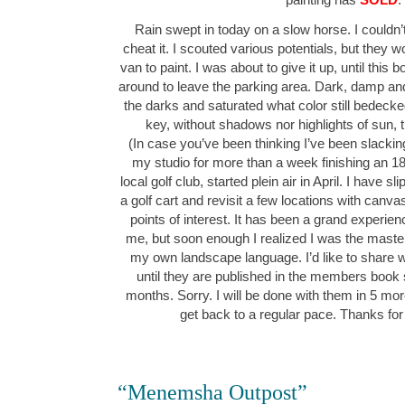
Rain swept in today on a slow horse. I couldn’t
cheat it. I scouted various potentials, but they wo
van to paint. I was about to give it up, until this
around to leave the parking area. Dark, damp and
the darks and saturated what color still bedeck
key, without shadows nor highlights of sun,
(In case you’ve been thinking I’ve been slacking
my studio for more than a week finishing an 1
local golf club, started plein air in April. I have 
a golf cart and revisit a few locations with canv
points of interest. It has been a grand experie
me, but soon enough I realized I was the maste
my own landscape language. I’d like to share w
until they are published in the members book
months. Sorry. I will be done with them in 5 mor
get back to a regular pace. Thanks for
“Menemsha Outpost”