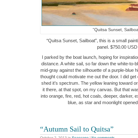
“Quitsa Sunset, Sailboa
“Quitsa Sunset, Sailboat”, this is a small paint
panel. $750.00 USD
I parked by the boat launch, hoping for inspiration
distance. A white sail, so far down the white-to-
mid-gray against the silhouette of a purple-blue h
thought could motivate me out the door. I did get
shed it’s spectrum. The yellow leaning toward o
it there, at that spot, on my canvas. But that wa
into orange, fire, red, hot coals, deeper, darker, e
blue, as star and moonlight opened
“Autumn Sail to Quitsa”