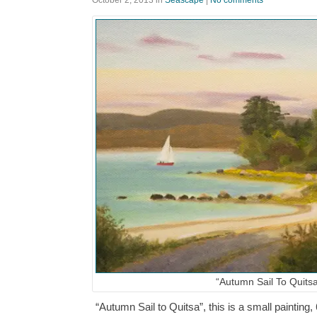
October 2, 2013
in
Seascape
|
No comments
“Autumn Sail To Quits
“Autumn Sail to Quitsa”, this is a small painting, 