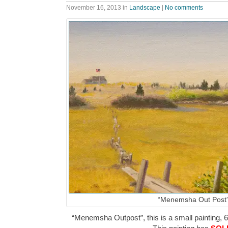
November 16, 2013
in
Landscape
|
No comments
“Menemsha Out Post
“Menemsha Outpost”, this is a small painting, 6″