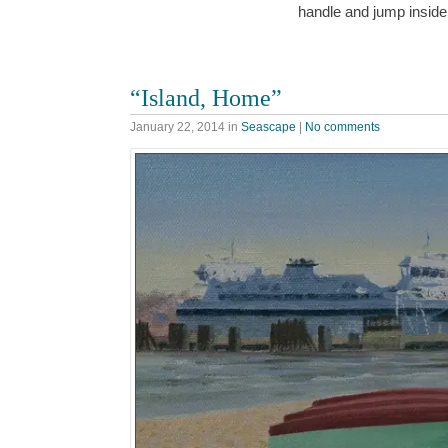
handle and jump insid
“Island, Home”
January 22, 2014
in
Seascape
|
No comments