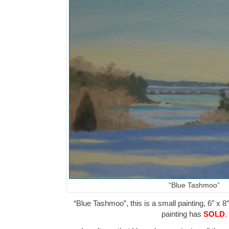
“Blue Tashmoo”
“Blue Tashmoo”, this is a small painting, 6″ x 8
painting has
SOLD
.