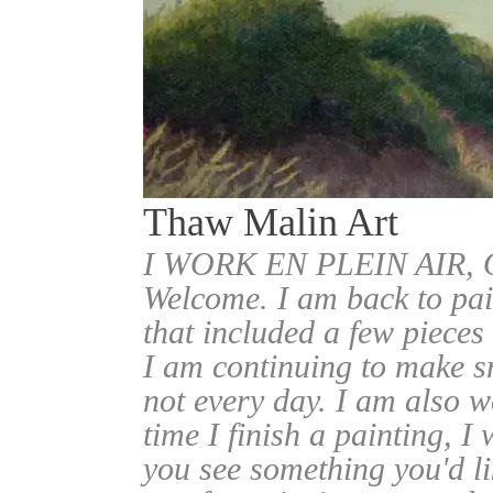
Thaw Malin Art
I WORK EN PLEIN AIR
Welcome. I am back to pai
that included a few pieces
I am continuing to make sm
not every day. I am also w
time I finish a painting, I 
you see something you'd l