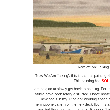
“Now We Are Talking”
“Now We Are Talking”, this is a small painting, 6
This painting has
SOL
I am so glad to slowly get back to painting. For 
studio have been totally disrupted. I have hos
new floors in my living and working space as
herringbone pattern on the new deck floor. I sta
ago, but then the crew moved in. Between 7a