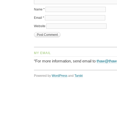
Name
*
Email
*
Website
MY EMAIL
“For more information, send email to
thaw@thaw
Powered by
WordPress
and
Tarski