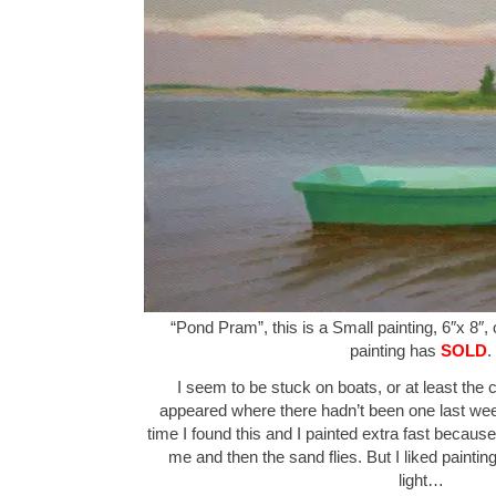
“Pond Pram”, this is a Small painting, 6″x 8″,
painting has
SOLD
.
I seem to be stuck on boats, or at least the 
appeared where there hadn’t been one last wee
time I found this and I painted extra fast becaus
me and then the sand flies. But I liked painting
light…