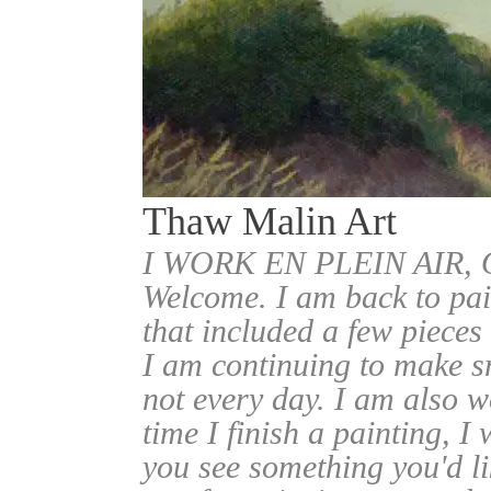
Thaw Malin Art
I WORK EN PLEIN AIR
Welcome. I am back to pai
that included a few pieces
I am continuing to make sm
not every day. I am also w
time I finish a painting, I 
you see something you'd l