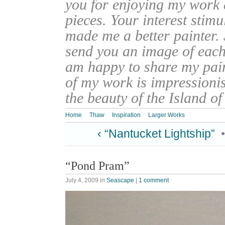
you for enjoying my work
pieces. Your interest stim
made me a better painter. 
send you an image of each 
am happy to share my pain
of my work is impressionis
the beauty of the Island o
Home
Thaw
Inspiration
Larger Works
‹ “Nantucket Lightship”
“Pond Pram”
July 4, 2009
in
Seascape
|
1 comment