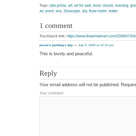
Tags:
alla prima
,
art
,
art for sale
,
boat
,
clouds
,
evening
,
gra
air
,
pond
,
sea
,
Seascape
,
sky
,
thaw malin
,
water
1 comment
Trackback link:
https://www.thawmalinart.com/2009/07/04
jessie's painting a day
on
July 5, 2009 at 12:20 pm
This is lovely and peaceful.
Reply
Your email address will not be published.
Require
Your comment