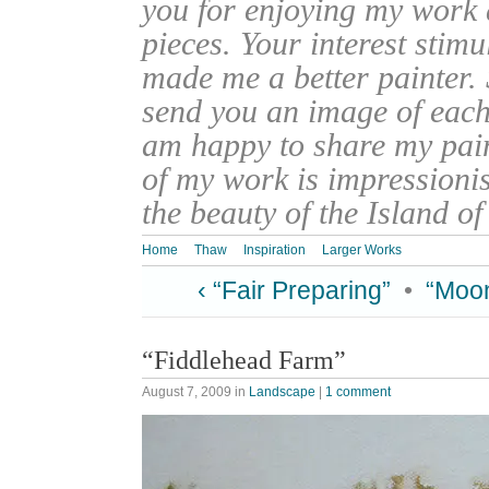
you for enjoying my work
pieces. Your interest stim
made me a better painter. 
send you an image of each 
am happy to share my pain
of my work is impressionis
the beauty of the Island o
Home
Thaw
Inspiration
Larger Works
‹ “Fair Preparing”
•
“Moon
“Fiddlehead Farm”
August 7, 2009
in
Landscape
|
1 comment