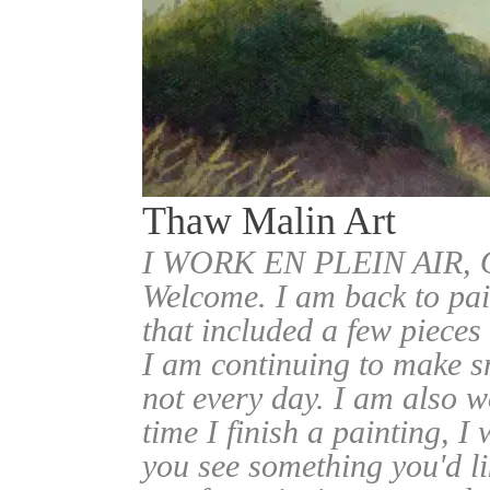
Thaw Malin Art
I WORK EN PLEIN AIR
Welcome. I am back to pai
that included a few pieces
I am continuing to make sm
not every day. I am also w
time I finish a painting, I 
you see something you'd l