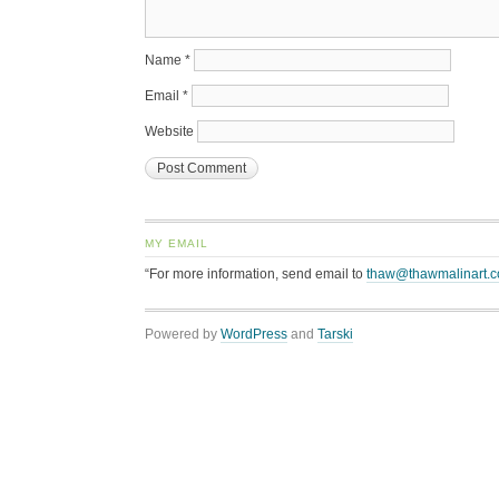
Name
*
Email
*
Website
MY EMAIL
“For more information, send email to
thaw@thawmalinart.
Powered by
WordPress
and
Tarski