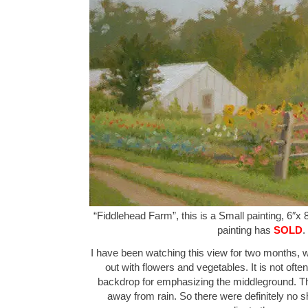
“Fiddlehead Farm”, this is a Small painting, 6″x 
painting has
SOLD
.
I have been watching this view for two months, w
out with flowers and vegetables. It is not ofte
backdrop for emphasizing the middleground. Th
away from rain. So there were definitely no 