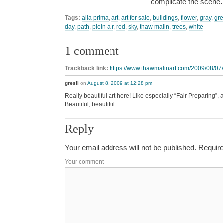
complicate the scen
Tags:
alla prima
,
art
,
art for sale
,
buildings
,
flower
,
gray
,
gr
day
,
path
,
plein air
,
red
,
sky
,
thaw malin
,
trees
,
white
1 comment
Trackback link:
https://www.thawmalinart.com/2009/08/07/
gresli
on
August 8, 2009 at 12:28 pm
Really beautiful art here! Like especially “Fair Preparing”,
Beautiful, beautiful..
Reply
Your email address will not be published.
Require
Your comment