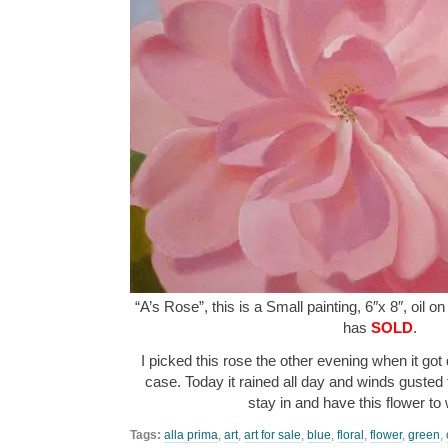
“A’s Rose”, this is a Small painting, 6″x 8″, oil o
has
SOLD
.
I picked this rose the other evening when it got
case. Today it rained all day and winds gusted
stay in and have this flower t
Tags:
alla prima
,
art
,
art for sale
,
blue
,
floral
,
flower
,
green
,