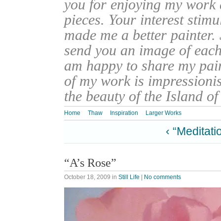
you for enjoying my work
pieces. Your interest stim
made me a better painter. 
send you an image of each 
am happy to share my pain
of my work is impressionis
the beauty of the Island o
Home
Thaw
Inspiration
Larger Works
‹ “Meditati
“A’s Rose”
October 18, 2009
in
Still Life
|
No comments