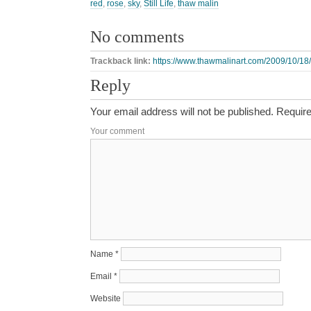
red
,
rose
,
sky
,
Still Life
,
thaw malin
No comments
Trackback link:
https://www.thawmalinart.com/2009/10/18/
Reply
Your email address will not be published.
Require
Your comment
Name
*
Email
*
Website