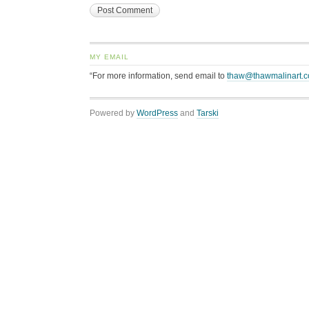
MY EMAIL
“For more information, send email to
thaw@thawmalinart.
Powered by
WordPress
and
Tarski