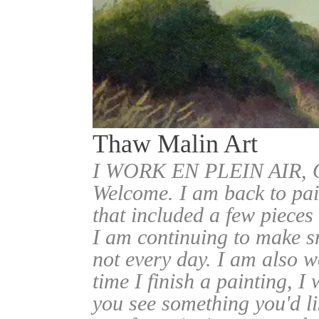
Thaw Malin Art
I WORK EN PLEIN AIR
Welcome. I am back to pai
that included a few pieces
I am continuing to make sm
not every day. I am also w
time I finish a painting, I 
you see something you'd l