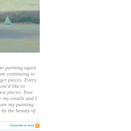
 painting again
 am continuing to
rger pieces. Every
you'd like to
ew pieces. Your
or my emails and I
hare my painting
 by the beauty of
Subscribe to feed