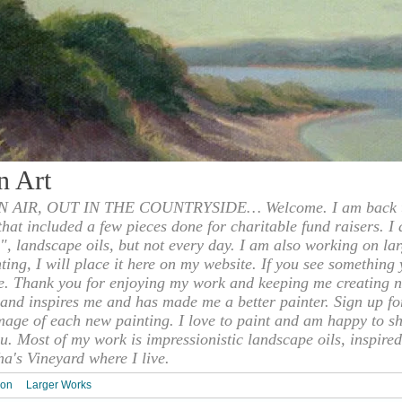
n Art
 AIR, OUT IN THE COUNTRYSIDE… Welcome. I am back to
 that included a few pieces done for charitable fund raisers. I
", landscape oils, but not every day. I am also working on la
nting, I will place it here on my website. If you see something 
e. Thank you for enjoying my work and keeping me creating n
s and inspires me and has made me a better painter. Sign up f
mage of each new painting. I love to paint and am happy to s
u. Most of my work is impressionistic landscape oils, inspired
ha's Vineyard where I live.
ion
Larger Works