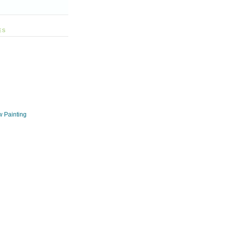
ES
w Painting