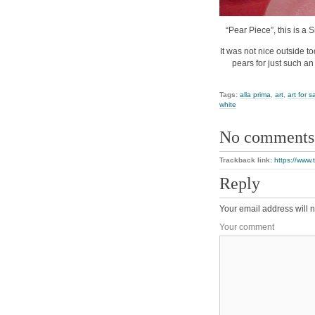
“Pear Piece”, this is a 
It was not nice outside to
pears for just such an
Tags:
alla prima
,
art
,
art for s
white
No comments
Trackback link:
https://www.
Reply
Your email address will n
Your comment