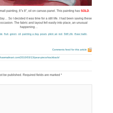
Small painting, 6″x 8″, oil on canvas panel. This painting has
SOLD
.
day… So I decided it was time for a still life. I had been saving these
 occasion. The fabric and layout fell easily into place, an unusual
happening…
ale
,
fruit
,
green
,
oil
,
painting a day
,
pears
,
plein air
,
red
,
Still Life
,
thaw malin
,
Comments feed for this article
thawmalinart.com/2010/03/13/pear-piece/trackback/
ot be published.
Required fields are marked
*