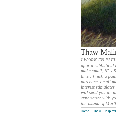
Thaw Mali
I WORK EN PLEIN
after a sabbatical
make small, 6" x 8
time I finish a pai
purchase, email m
interest stimulate
will send you an i
experience with yo
the Island of Mart
Home
Thaw
Inspirat