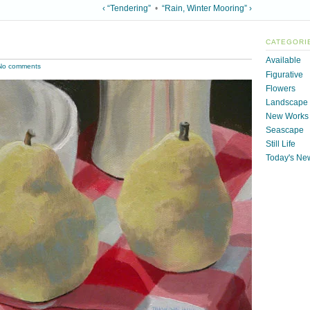
‹ “Tendering”
•
“Rain, Winter Mooring” ›
CATEGORI
Available
No comments
Figurative
Flowers
Landscape
New Works
Seascape
Still Life
Today's Ne