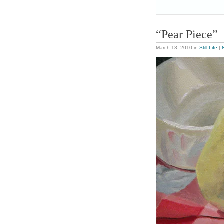
“Pear Piece”
March 13, 2010
in
Still Life
|