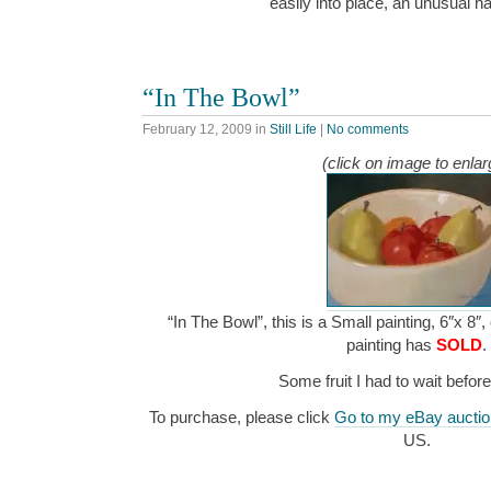
easily into place, an unusual 
“In The Bowl”
February 12, 2009
in
Still Life
|
No comments
(click on image to enlar
“In The Bowl”, this is a Small painting, 6″x 8″,
painting has
SOLD
.
Some fruit I had to wait befor
To purchase, please click
Go to my eBay auctio
US.