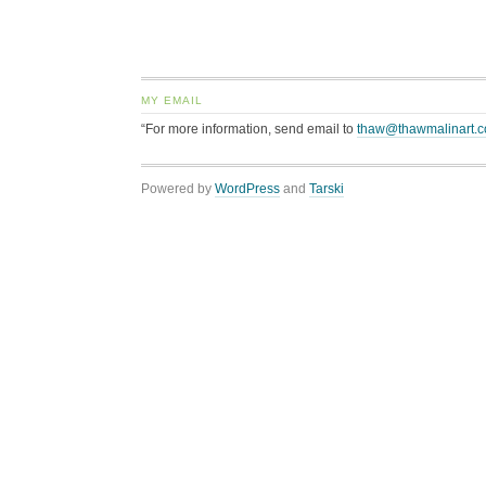
MY EMAIL
“For more information, send email to
thaw@thawmalinart.
Powered by
WordPress
and
Tarski