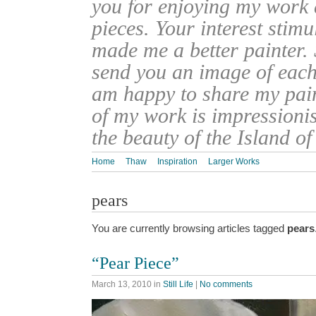
you for enjoying my work
pieces. Your interest stim
made me a better painter. 
send you an image of each 
am happy to share my pain
of my work is impressionis
the beauty of the Island o
Home
Thaw
Inspiration
Larger Works
pears
You are currently browsing articles tagged
pears
“Pear Piece”
March 13, 2010
in
Still Life
|
No comments