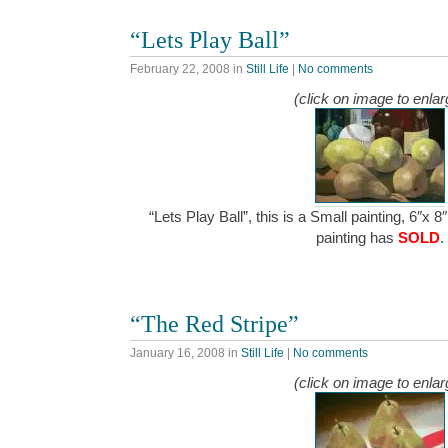
“Lets Play Ball”
February 22, 2008
in
Still Life
|
No comments
(click on image to enlar
“Lets Play Ball”, this is a Small painting, 6″x 8
painting has
SOLD
.
“The Red Stripe”
January 16, 2008
in
Still Life
|
No comments
(click on image to enlar