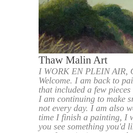
Thaw Malin Art
I WORK EN PLEIN AIR
Welcome. I am back to pai
that included a few pieces
I am continuing to make sm
not every day. I am also w
time I finish a painting, I 
you see something you'd l