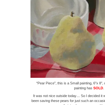
“Pear Piece”, this is a Small painting, 6″x 8″,
painting has
SOLD
.
It was not nice outside today… So I decided it was
been saving these pears for just such an occasion