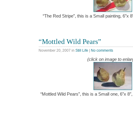
“The Red Stripe”, this is a Small painting, 6″x 
“Mottled Wild Pears”
November 20, 2007
in
Still Life
|
No comments
(click on image to enlar
“Mottled Wild Pears”, this is a Small one, 6″x 8