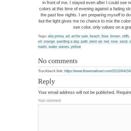
in front of me. I stayed even after I could see 
colors at this time of evening against a fading s
the past few nights. I am preparing myself to do 
but the light gives me no chance to mix the colors 
see color, only values on a g
Tags:
alla prima
,
art
,
art for sale
,
beach
,
blue
,
brown
,
cliffs
,
oil
,
orange
,
painting a day
,
path
,
plein air
,
red
,
rose
,
sand
,
malin
,
water
,
waves
,
yellow
No comments
Trackback link:
https://www.thawmalinart.com/2010/04/24/
Reply
Your email address will not be published.
Require
Your comment