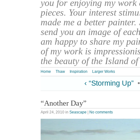
you for enjoying my work
pieces. Your interest stim
made me a better painter. 
send you an image of each 
am happy to share my pain
of my work is impressionis
the beauty of the Island o
Home
Thaw
Inspiration
Larger Works
‹ “Storming Up”
“Another Day”
April 24, 2010
in
Seascape
|
No comments