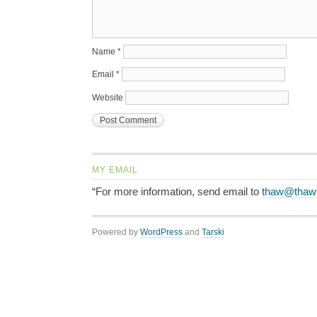
Name
*
Email
*
Website
MY EMAIL
“For more information, send email to
thaw@thaw
Powered by
WordPress
and
Tarski