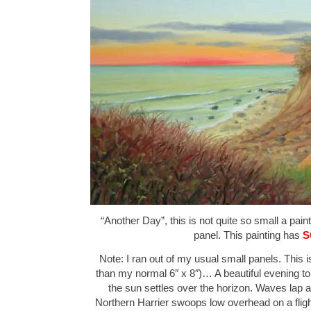
“Another Day”, this is not quite so small a pain
panel. This painting has
S
Note: I ran out of my usual small panels. This is
than my normal 6″ x 8″)… A beautiful evening to 
the sun settles over the horizon. Waves lap 
Northern Harrier swoops low overhead on a flig