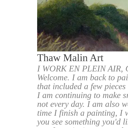
Thaw Malin Art
I WORK EN PLEIN AIR
Welcome. I am back to pai
that included a few pieces
I am continuing to make sm
not every day. I am also w
time I finish a painting, I 
you see something you'd l