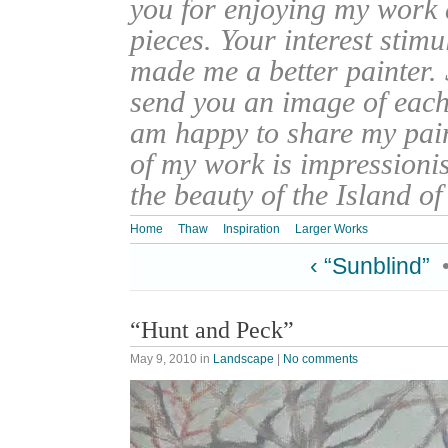
you for enjoying my work
pieces. Your interest stim
made me a better painter. 
send you an image of each 
am happy to share my pain
of my work is impressionis
the beauty of the Island o
Home
Thaw
Inspiration
Larger Works
‹ “Sunblind”
“Hunt and Peck”
May 9, 2010
in
Landscape
|
No comments