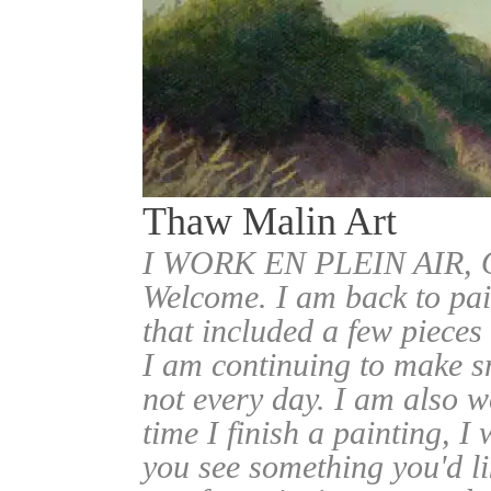
Thaw Malin Art
I WORK EN PLEIN AIR
Welcome. I am back to pai
that included a few pieces
I am continuing to make sm
not every day. I am also w
time I finish a painting, I 
you see something you'd l