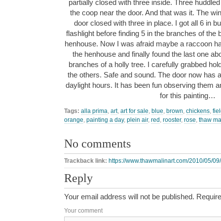
partially closed with three inside. Three huddled 
the coop near the door. And that was it. The 
door closed with three in place. I got all 6 in 
flashlight before finding 5 in the branches of the
henhouse. Now I was afraid maybe a raccoon had 
the henhouse and finally found the last one a
branches of a holly tree. I carefully grabbed hol
the others. Safe and sound. The door now has a 
daylight hours. It has been fun observing them an
for this painting…
Tags:
alla prima
,
art
,
art for sale
,
blue
,
brown
,
chickens
,
fie
orange
,
painting a day
,
plein air
,
red
,
rooster
,
rose
,
thaw ma
No comments
Trackback link:
https://www.thawmalinart.com/2010/05/09
Reply
Your email address will not be published.
Require
Your comment