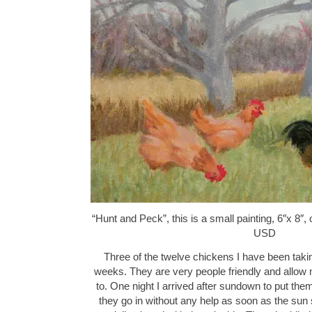
“Hunt and Peck”, this is a small painting, 6″x 8″,
USD
Three of the twelve chickens I have been takin
weeks. They are very people friendly and allow m
to. One night I arrived after sundown to put the
they go in without any help as soon as the sun 