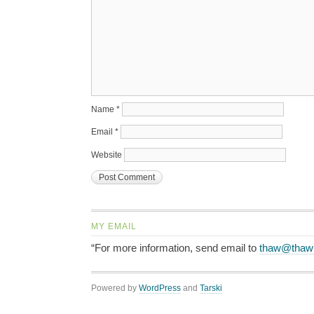
Name
*
Email
*
Website
MY EMAIL
“For more information, send email to
thaw@thaw
Powered by
WordPress
and
Tarski