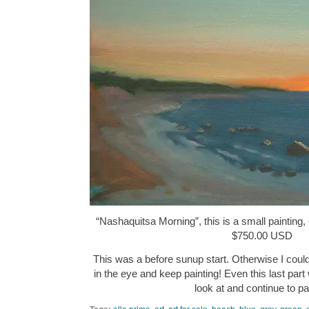
“Nashaquitsa Morning”, this is a small painting, 
$750.00 USD
This was a before sunup start. Otherwise I could
in the eye and keep painting! Even this last part
look at and continue to p