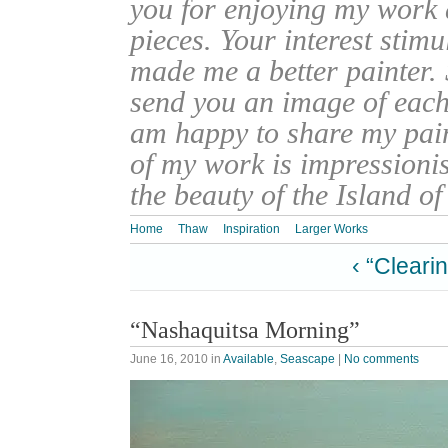
you for enjoying my work
pieces. Your interest stim
made me a better painter. 
send you an image of each 
am happy to share my pain
of my work is impressionis
the beauty of the Island o
Home
Thaw
Inspiration
Larger Works
‹ “Cleari
“Nashaquitsa Morning”
June 16, 2010
in
Available
,
Seascape
|
No comments