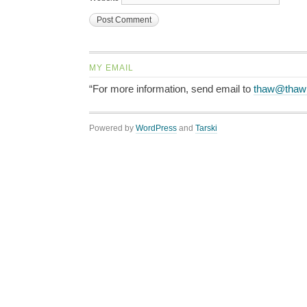
MY EMAIL
“For more information, send email to
thaw@thaw
Powered by
WordPress
and
Tarski