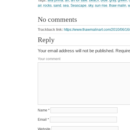
Tags:
alla prima
,
art
,
art for sale
,
beach
,
blue
,
gray
,
green
,
air
,
rocks
,
sand
,
sea
,
Seascape
,
sky
,
sun rise
,
thaw malin
,
w
No comments
Trackback link:
https://www.thawmalinart.com/2010/06/16
Reply
Your email address will not be published.
Require
Your comment
Name
*
Email
*
Website