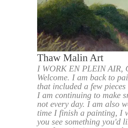
Thaw Malin Art
I WORK EN PLEIN AIR
Welcome. I am back to pai
that included a few pieces
I am continuing to make sm
not every day. I am also w
time I finish a painting, I 
you see something you'd l