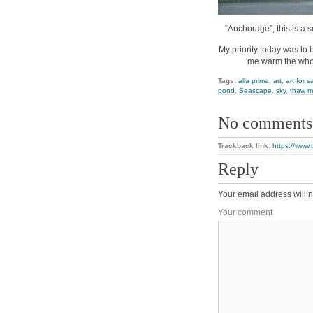
“Anchorage”, this is a s
My priority today was to 
me warm the whol
Tags:
alla prima
,
art
,
art for s
pond
,
Seascape
,
sky
,
thaw m
No comments
Trackback link:
https://www
Reply
Your email address will n
Your comment