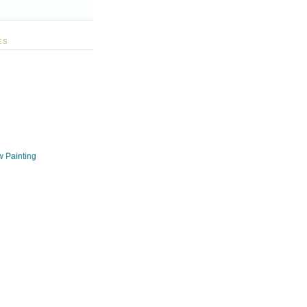
ES
w Painting