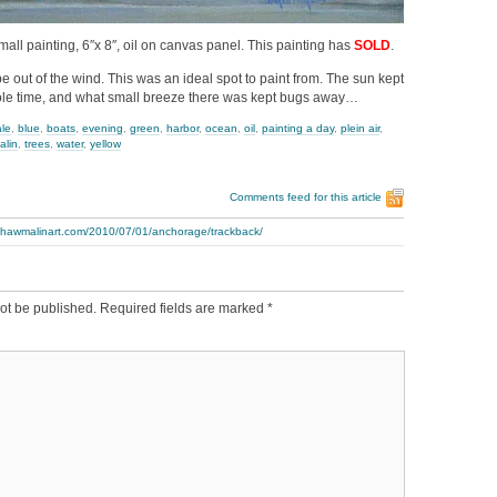
mall painting, 6″x 8″, oil on canvas panel. This painting has
SOLD
.
be out of the wind. This was an ideal spot to paint from. The sun kept
e time, and what small breeze there was kept bugs away…
ale
,
blue
,
boats
,
evening
,
green
,
harbor
,
ocean
,
oil
,
painting a day
,
plein air
,
alin
,
trees
,
water
,
yellow
Comments feed for this article
.thawmalinart.com/2010/07/01/anchorage/trackback/
ot be published.
Required fields are marked
*