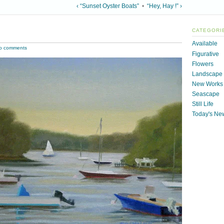
‹ “Sunset Oyster Boats”
•
“Hey, Hay !” ›
CATEGORI
Available
o comments
Figurative
Flowers
Landscape
New Works
Seascape
Still Life
Today's Ne