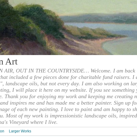
n Art
 AIR, OUT IN THE COUNTRYSIDE… Welcome. I am back to
 that included a few pieces done for charitable fund raisers. I
", landscape oils, but not every day. I am also working on la
nting, I will place it here on my website. If you see something 
e. Thank you for enjoying my work and keeping me creating n
s and inspires me and has made me a better painter. Sign up f
mage of each new painting. I love to paint and am happy to s
u. Most of my work is impressionistic landscape oils, inspired
ha's Vineyard where I live.
ion
Larger Works