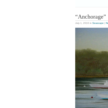
“Anchorage”
July 1, 2010
in
Seascape
|
N