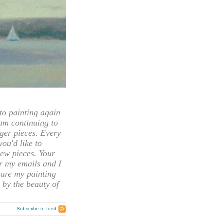
 painting again
 am continuing to
rger pieces. Every
you'd like to
ew pieces. Your
or my emails and I
hare my painting
 by the beauty of
Subscribe to feed