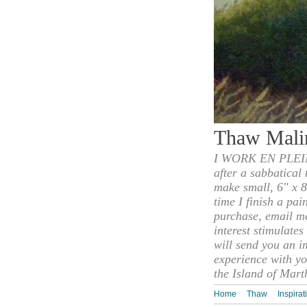
Thaw Mali
I WORK EN PLEIN
after a sabbatical
make small, 6" x 8
time I finish a pai
purchase, email m
interest stimulate
will send you an i
experience with yo
the Island of Mart
Home
Thaw
Inspirat