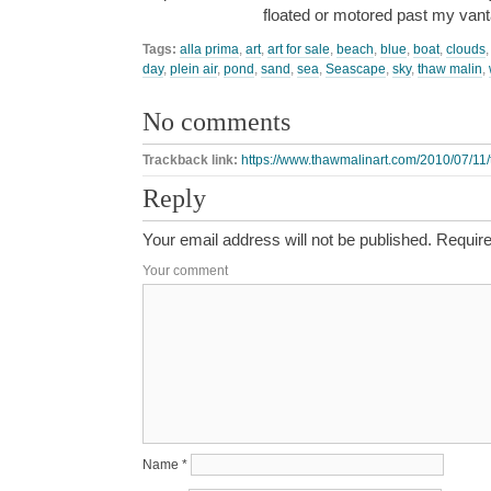
floated or motored past my van
Tags:
alla prima
,
art
,
art for sale
,
beach
,
blue
,
boat
,
clouds
day
,
plein air
,
pond
,
sand
,
sea
,
Seascape
,
sky
,
thaw malin
,
No comments
Trackback link:
https://www.thawmalinart.com/2010/07/11
Reply
Your email address will not be published.
Require
Your comment
Name
*