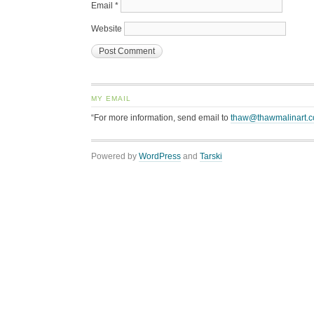
Email
*
Website
MY EMAIL
“For more information, send email to
thaw@thawmalinart.
Powered by
WordPress
and
Tarski