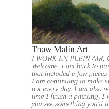
Thaw Malin Art
I WORK EN PLEIN AIR
Welcome. I am back to pai
that included a few pieces
I am continuing to make sm
not every day. I am also w
time I finish a painting, I 
you see something you'd l