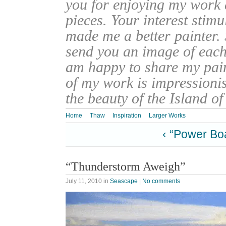
you for enjoying my work
pieces. Your interest stim
made me a better painter. 
send you an image of each 
am happy to share my pain
of my work is impressionis
the beauty of the Island o
Home
Thaw
Inspiration
Larger Works
‹ “Power Bo
“Thunderstorm Aweigh”
July 11, 2010
in
Seascape
|
No comments