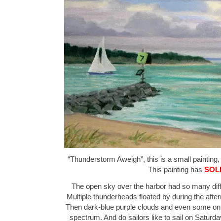
“Thunderstorm Aweigh”, this is a small painting, 
This painting has
SOL
The open sky over the harbor had so many differ
Multiple thunderheads floated by during the afte
Then dark-blue purple clouds and even some on 
spectrum. And do sailors like to sail on Saturda