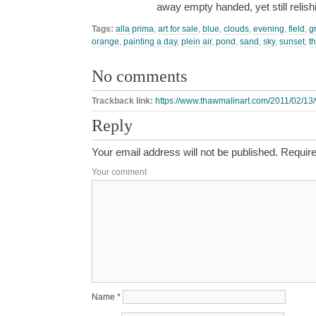
away empty handed, yet still relis
Tags:
alla prima
,
art for sale
,
blue
,
clouds
,
evening
,
field
,
g
orange
,
painting a day
,
plein air
,
pond
,
sand
,
sky
,
sunset
,
t
No comments
Trackback link:
https://www.thawmalinart.com/2011/02/13/
Reply
Your email address will not be published.
Require
Your comment
Name
*