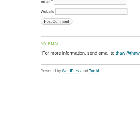
Email
*
Website
MY EMAIL
“For more information, send email to
thaw@thaw
Powered by
WordPress
and
Tarski