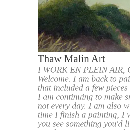
Thaw Malin Art
I WORK EN PLEIN AIR
Welcome. I am back to pai
that included a few pieces
I am continuing to make sm
not every day. I am also w
time I finish a painting, I 
you see something you'd l