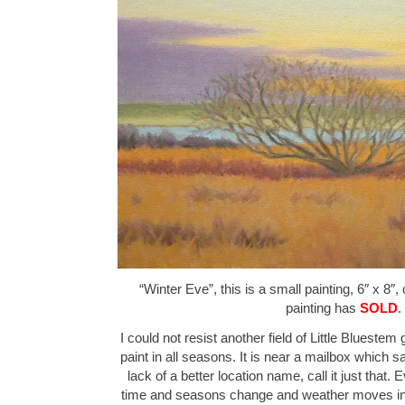
“Winter Eve”, this is a small painting, 6″ x 8″,
painting has
SOLD
.
I could not resist another field of Little Bluestem 
paint in all seasons. It is near a mailbox which 
lack of a better location name, call it just that. 
time and seasons change and weather moves in