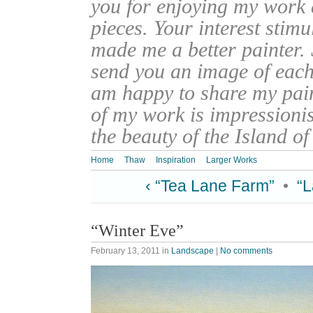
you for enjoying my work
pieces. Your interest stim
made me a better painter. 
send you an image of each 
am happy to share my pain
of my work is impressionis
the beauty of the Island o
Home
Thaw
Inspiration
Larger Works
‹ “Tea Lane Farm”
•
“L
“Winter Eve”
February 13, 2011
in
Landscape
|
No comments