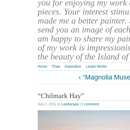
you for enjoying my work
pieces. Your interest stim
made me a better painter. 
send you an image of each 
am happy to share my pain
of my work is impressionis
the beauty of the Island o
Home
Thaw
Inspiration
Larger Works
‹ “Magnolia Muse
“Chilmark Hay”
July 1, 2011
in
Landscape
|
1 comment