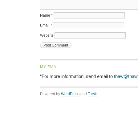
Name
*
Email
*
Website
MY EMAIL
“For more information, send email to
thaw@thaw
Powered by
WordPress
and
Tarski