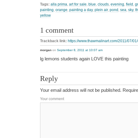
Tags:
alla prima
,
art for sale
,
blue
,
clouds
,
evening
,
field
,
g
painting
,
orange
,
painting a day
,
plein air
,
pond
,
sea
,
sky
,
t
yellow
1 comment
Trackback link:
https://www.thawmalinart.com/2011/07/01/
morgan
on
September 8, 2011 at 10:07 am
lg lemons students again LOVE this painting
Reply
Your email address will not be published.
Require
Your comment