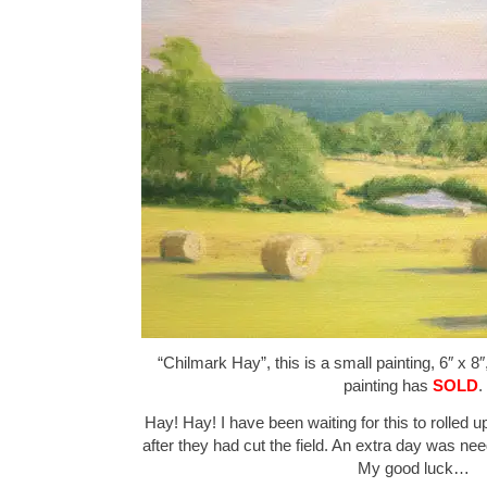
“Chilmark Hay”, this is a small painting, 6″ x 8
painting has
SOLD
.
Hay! Hay! I have been waiting for this to rolled 
after they had cut the field. An extra day was nee
My good luck…