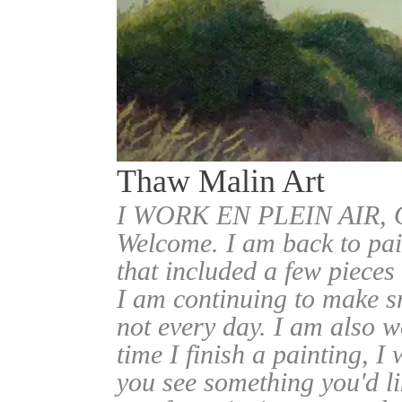
Thaw Malin Art
I WORK EN PLEIN AIR
Welcome. I am back to pai
that included a few pieces
I am continuing to make sm
not every day. I am also w
time I finish a painting, I 
you see something you'd l