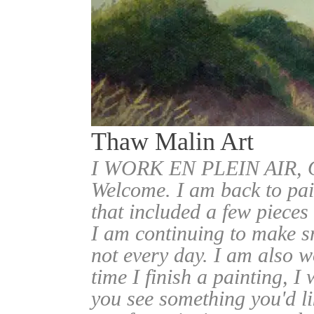
Thaw Malin Art
I WORK EN PLEIN AIR
Welcome. I am back to pai
that included a few pieces
I am continuing to make sm
not every day. I am also w
time I finish a painting, I 
you see something you'd l