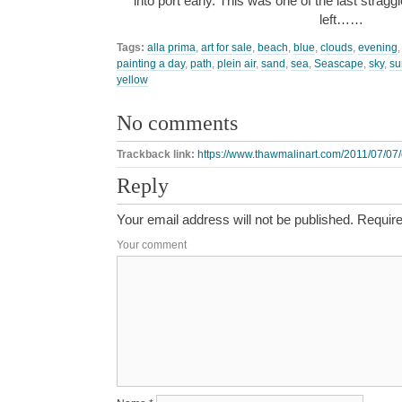
into port early. This was one of the last straggler
left……
Tags:
alla prima
,
art for sale
,
beach
,
blue
,
clouds
,
evening
painting a day
,
path
,
plein air
,
sand
,
sea
,
Seascape
,
sky
,
su
yellow
No comments
Trackback link:
https://www.thawmalinart.com/2011/07/07/e
Reply
Your email address will not be published.
Require
Your comment