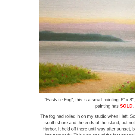
“Eastville Fog”, this is a small painting, 6″ x 8
painting has
SOLD
.
The fog had rolled in on my studio when I left. S
south shore and the ends of the island, but n
Harbor. It held off there until way after sunset,