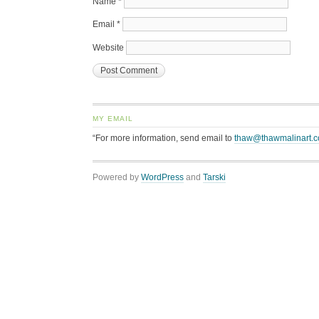
Name
*
Email
*
Website
MY EMAIL
“For more information, send email to
thaw@thawmalinart.
Powered by
WordPress
and
Tarski