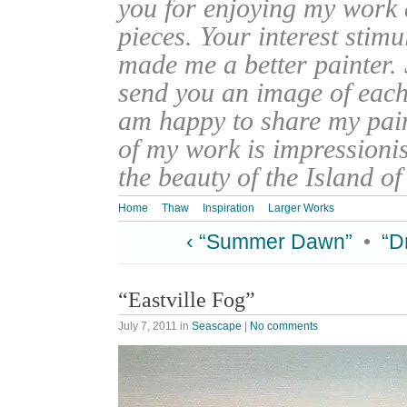
you for enjoying my work
pieces. Your interest stim
made me a better painter. 
send you an image of each 
am happy to share my pain
of my work is impressionis
the beauty of the Island o
Home
Thaw
Inspiration
Larger Works
‹ “Summer Dawn”
•
“D
“Eastville Fog”
July 7, 2011
in
Seascape
|
No comments