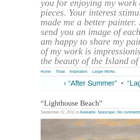
you for enjoying my work
pieces. Your interest stim
made me a better painter. 
send you an image of each 
am happy to share my pain
of my work is impressionis
the beauty of the Island o
Home
Thaw
Inspiration
Larger Works
‹ “After Summer”
•
“La
“Lighthouse Beach”
September 22, 2011
in
Available
,
Seascape
|
No comment