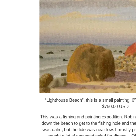
“Lighthouse Beach”, this is a small painting, 6″
$750.00 USD
This was a fishing and painting expedition. Robin
down the beach to get to the fishing hole and th
was calm, but the tide was near low. I mostly p
caught a lot of seaweed salad for dinner… Oh 