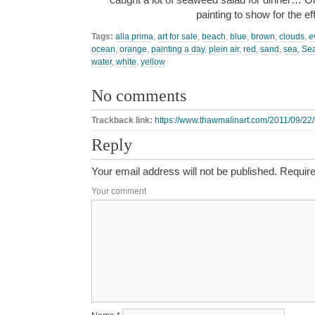
painting to show for the e
Tags:
alla prima
,
art for sale
,
beach
,
blue
,
brown
,
clouds
,
e
ocean
,
orange
,
painting a day
,
plein air
,
red
,
sand
,
sea
,
Se
water
,
white
,
yellow
No comments
Trackback link:
https://www.thawmalinart.com/2011/09/22/
Reply
Your email address will not be published.
Require
Your comment