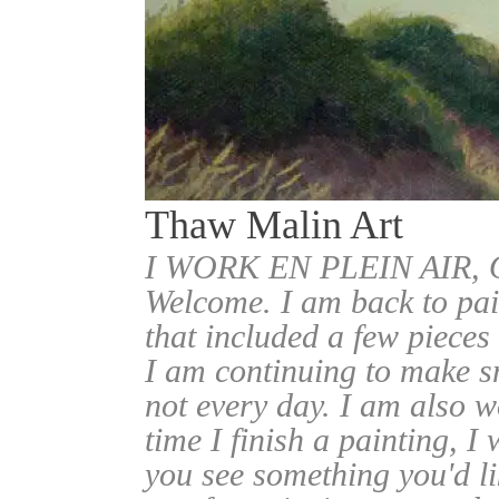
Thaw Malin Art
I WORK EN PLEIN AIR
Welcome. I am back to pai
that included a few pieces
I am continuing to make sm
not every day. I am also w
time I finish a painting, I 
you see something you'd l