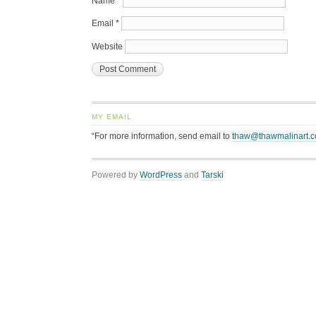
Name
*
Email
*
Website
MY EMAIL
“For more information, send email to
thaw@thawmalinart.
Powered by
WordPress
and
Tarski