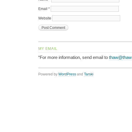
Email
*
Website
MY EMAIL
“For more information, send email to
thaw@thaw
Powered by
WordPress
and
Tarski