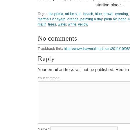
starting place…
Tags:
alla prima
,
art for sale
,
beach
,
blue
,
brown
,
evening
,
martha's vineyard
,
orange
,
painting a day
,
plein air
,
pond
,
r
malin
,
trees
,
water
,
white
,
yellow
No comments
Trackback link:
https://www.thawmalinart.com/2011/10/08
Reply
Your email address will not be published.
Require
Your comment
Name
*