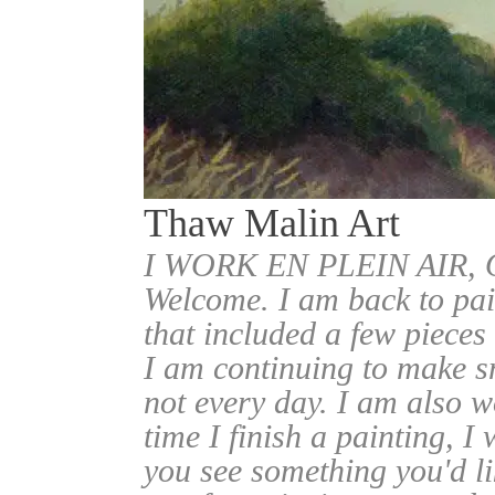
Thaw Malin Art
I WORK EN PLEIN AIR
Welcome. I am back to pai
that included a few pieces
I am continuing to make sm
not every day. I am also w
time I finish a painting, I 
you see something you'd l