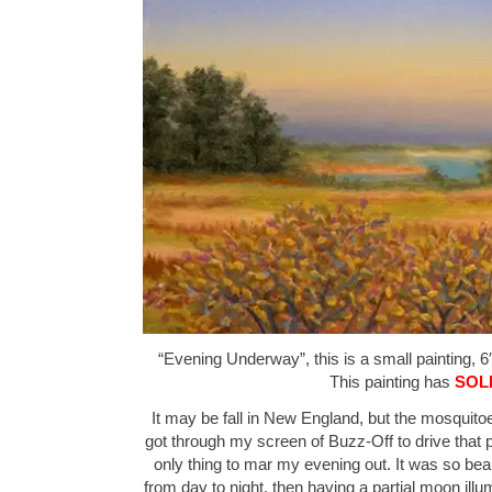
“Evening Underway”, this is a small painting, 6″
This painting has
SOL
It may be fall in New England, but the mosquitoe
got through my screen of Buzz-Off to drive that p
only thing to mar my evening out. It was so beau
from day to night, then having a partial moon ill