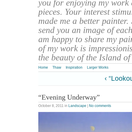
you for enjoying my work
pieces. Your interest stim
made me a better painter. 
send you an image of each 
am happy to share my pain
of my work is impressionis
the beauty of the Island o
Home
Thaw
Inspiration
Larger Works
‹ “Lookou
“Evening Underway”
October 8, 2011
in
Landscape
|
No comments