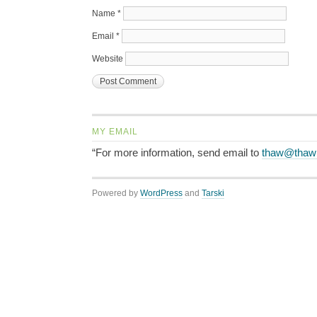
Name
*
Email
*
Website
MY EMAIL
“For more information, send email to
thaw@thaw
Powered by
WordPress
and
Tarski