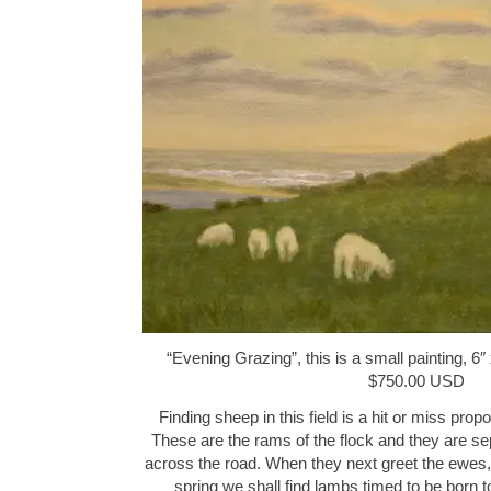
“Evening Grazing”, this is a small painting, 6″ 
$750.00 USD
Finding sheep in this field is a hit or miss propo
These are the rams of the flock and they are s
across the road. When they next greet the ewes, t
spring we shall find lambs timed to be born 