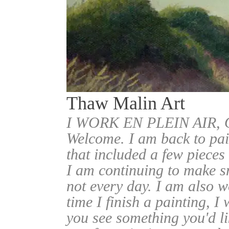
Thaw Malin Art
I WORK EN PLEIN AIR
Welcome. I am back to pai
that included a few pieces
I am continuing to make sm
not every day. I am also w
time I finish a painting, I 
you see something you'd l