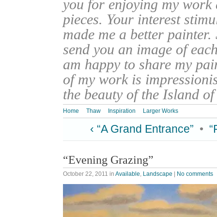
you for enjoying my work
pieces. Your interest stim
made me a better painter. 
send you an image of each 
am happy to share my pain
of my work is impressionis
the beauty of the Island o
Home
Thaw
Inspiration
Larger Works
‹ “A Grand Entrance”
•
“
“Evening Grazing”
October 22, 2011
in
Available
,
Landscape
|
No comments