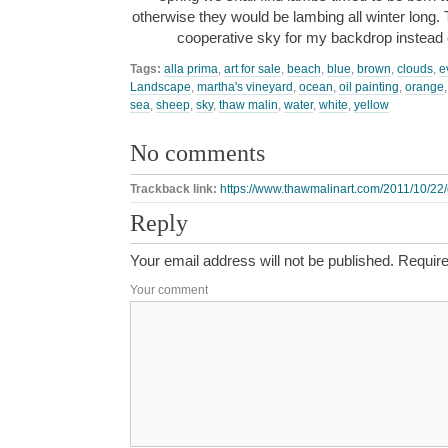
otherwise they would be lambing all winter long. 
cooperative sky for my backdrop instead 
Tags:
alla prima
,
art for sale
,
beach
,
blue
,
brown
,
clouds
,
e
Landscape
,
martha's vineyard
,
ocean
,
oil painting
,
orange
sea
,
sheep
,
sky
,
thaw malin
,
water
,
white
,
yellow
No comments
Trackback link:
https://www.thawmalinart.com/2011/10/22/
Reply
Your email address will not be published.
Require
Your comment